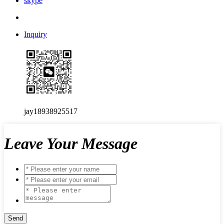
skype
Inquiry
jay18938925517
Leave Your Message