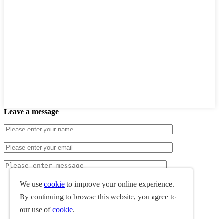
Leave a message
We use
cookie
to improve your online experience.
By continuing to browse this website, you agree to
our use of
cookie
.