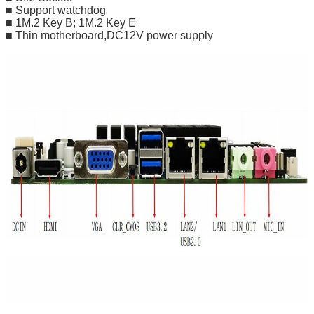
■ Support watchdog
■ 1M.2 Key B; 1M.2 Key E
■ Thin motherboard,DC12V power supply