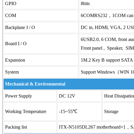
GPIO
8bits
COM
6COMRS232，1COM can be
Backplane I / O
DC in, HDMI, VGA, 2 USB
6USB2.0, 6 COM, front aud
Board I / O
Front panel , Speaker, S
Expansion
1M.2 Key B support SATA 
System
Support Windows（WIN 1
Mechanical & Environmental
Power Supply
DC 12V
Heat Dissipatio
Working Temperature
-15~55℃
Storage
Packing list
ITX-N5105DL267 motherboard×1，S