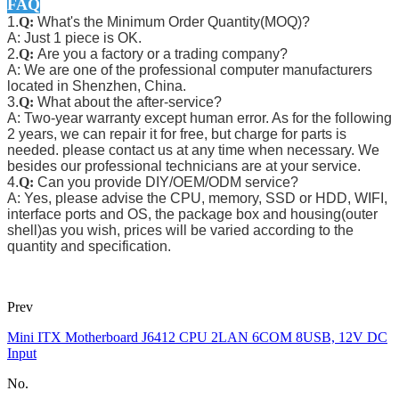
FAQ
1.
Q:
What's the Minimum Order Quantity(MOQ)?
A: Just 1 piece is OK.
2.
Q:
Are you a factory or a trading company?
A: We are one of the professional computer manufacturers
located in Shenzhen, China.
3.
Q:
What about the after-service?
A: Two-year warranty except human error. As for the following
2 years, we can repair it for free, but charge for parts is
needed. please contact us at any time when necessary. We
besides our professional technicians are at your service.
4.
Q:
Can you provide DIY/OEM/ODM service?
A: Yes, please advise the CPU, memory, SSD or HDD, WIFI,
interface ports and OS, the package box and housing(outer
shell)as you wish, prices will be varied according to the
quantity and specification.
Prev
Mini ITX Motherboard J6412 CPU 2LAN 6COM 8USB, 12V DC
Input
No.