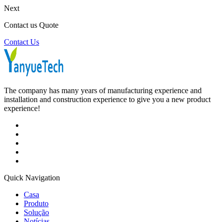
Next
Contact us Quote
Contact Us
The company has many years of manufacturing experience and
installation and construction experience to give you a new product
experience!
Quick Navigation
Casa
Produto
Solução
Notícias