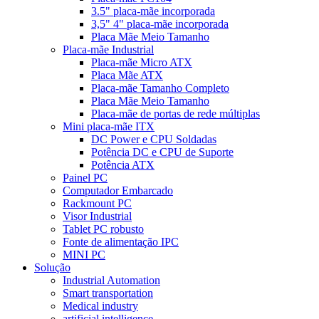
3.5" placa-mãe incorporada
3,5" 4" placa-mãe incorporada
Placa Mãe Meio Tamanho
Placa-mãe Industrial
Placa-mãe Micro ATX
Placa Mãe ATX
Placa-mãe Tamanho Completo
Placa Mãe Meio Tamanho
Placa-mãe de portas de rede múltiplas
Mini placa-mãe ITX
DC Power e CPU Soldadas
Potência DC e CPU de Suporte
Potência ATX
Painel PC
Computador Embarcado
Rackmount PC
Visor Industrial
Tablet PC robusto
Fonte de alimentação IPC
MINI PC
Solução
Industrial Automation
Smart transportation
Medical industry
artificial intelligence