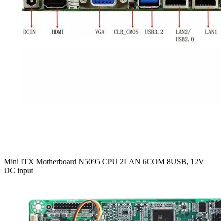
Mini ITX Motherboard N5095 CPU 2LAN 6COM 8USB, 12V
DC input