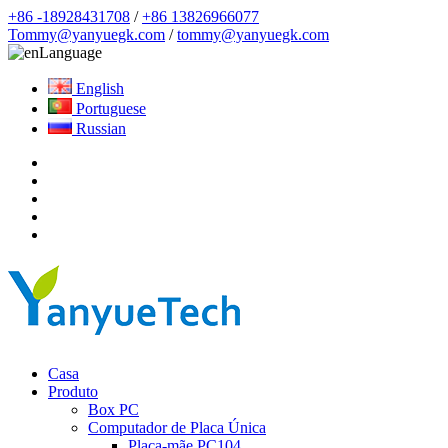
+86 -18928431708
/
+86 13826966077
Tommy@yanyuegk.com
/
tommy@yanyuegk.com
Language
English
Portuguese
Russian
Casa
Produto
Box PC
Computador de Placa Única
Placa-mãe PC104