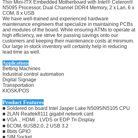
Thin Mini-ITX Embedded Motherboard with Intel® Celeron®
N5095 Processor, Dual Channel DDR4 Memory, 2 x Lan, 6 x
COM, 8 x USB
We have well-trained and experienced hardware
maintenance engineers that specialize in maintaining PCBs
and modules of the board. While ensuring ATMs to operate at
high efficiency, we strive for passing savings onto our
customers and keeping their maintenance costs at minimum.
Our large in-stock inventory will certainly help in reducing
lead time as well.
Applications
Betting Machines
Industrial control automation
Digital Signage
Transportation
KIOSK/POS
Product Features
■ Soldered on board Intel Jasper Lake N5095/N5105 CPU
■ 2LAN Realtek8111 gigabit network card
■ VGA，HDMI，LVDS or EDP Tri-Display
■ 6COM, 6USB2.0, 2 USB 3.2
■ 8bits GPIO
■ SIM Socket