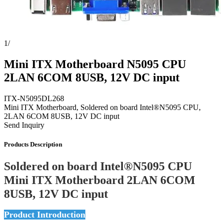
1
/
Mini ITX Motherboard N5095 CPU
2LAN 6COM 8USB, 12V DC input
ITX-N5095DL268
Mini ITX Motherboard, Soldered on board Intel®N5095 CPU,
2LAN 6COM 8USB, 12V DC input
Send Inquiry
Products Description
Soldered on board Intel®N5095 CPU
Mini ITX Motherboard 2LAN 6COM
8USB, 12V DC input
Product Introduction