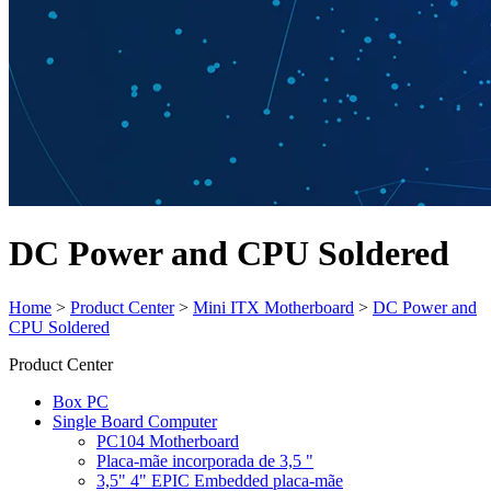
DC Power and CPU Soldered
Home
>
Product Center
>
Mini ITX Motherboard
>
DC Power and
CPU Soldered
Product Center
Box PC
Single Board Computer
PC104 Motherboard
Placa-mãe incorporada de 3,5 "
3,5" 4" EPIC Embedded placa-mãe