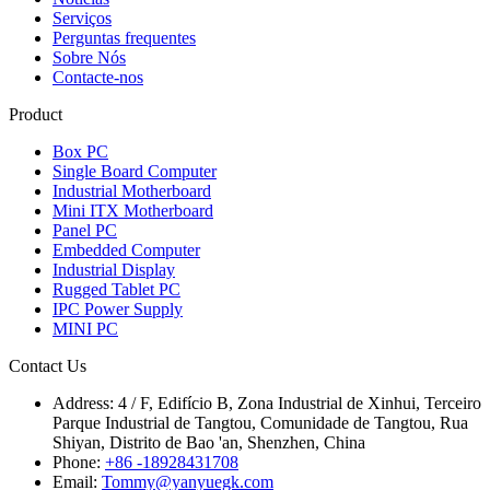
Serviços
Perguntas frequentes
Sobre Nós
Contacte-nos
Product
Box PC
Single Board Computer
Industrial Motherboard
Mini ITX Motherboard
Panel PC
Embedded Computer
Industrial Display
Rugged Tablet PC
IPC Power Supply
MINI PC
Contact Us
Address:
4 / F, Edifício B, Zona Industrial de Xinhui, Terceiro
Parque Industrial de Tangtou, Comunidade de Tangtou, Rua
Shiyan, Distrito de Bao 'an, Shenzhen, China
Phone:
+86 -18928431708
Email:
Tommy@yanyuegk.com