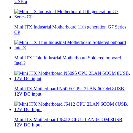
USB a
Mini ITX Industrial Motherboard 11th generation G7 Series
CP
Mini ITX Thin Industrial Motherboard Soldered onboard
Intel®
Mini ITX Motherboard N5095 CPU 2LAN 6COM 8USB,
12V DC input
Mini ITX Motherboard J6412 CPU 2LAN 6COM 8USB,
12V DC Input