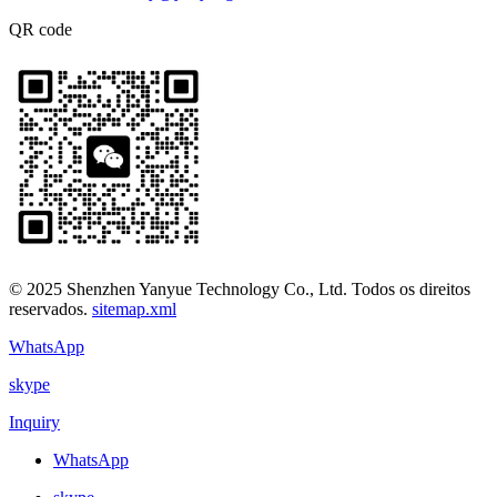
QR code
© 2025 Shenzhen Yanyue Technology Co., Ltd. Todos os direitos
reservados.
sitemap.xml
WhatsApp
skype
Inquiry
WhatsApp