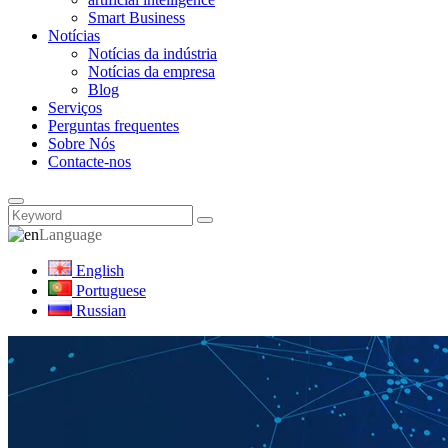
Smart Business
Notícias
Notícias da indústria
Notícias da empresa
Blog
Serviços
Perguntas frequentes
Sobre Nós
Contacte-nos
Language
English
Portuguese
Russian