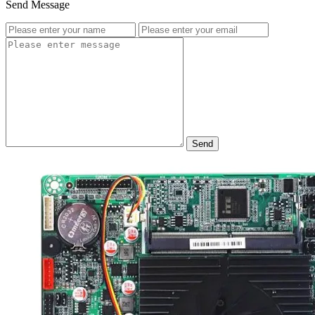
Send Message
Send