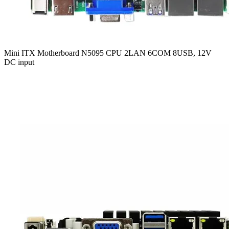
Mini ITX Motherboard N5095 CPU 2LAN 6COM 8USB, 12V
DC input