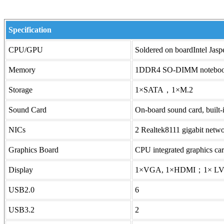
Specification
CPU/GPU
Soldered on boardIntel Ja
Memory
1DDR4 SO-DIMM notebo
Storage
1×SATA，1×M.2
Sound Card
On-board sound card, bui
NICs
2 Realtek8111 gigabit netwo
Graphics Board
CPU integrated graphics ca
Display
1×VGA, 1×HDMI；1× LVDS 
USB2.0
6
USB3.2
2