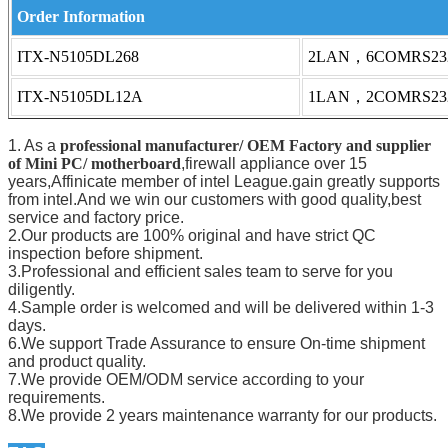
Order Information
ITX-N5105DL268
2LAN，6COMRS23
ITX-N5105DL12A
1LAN，2COMRS23
1. As a
professional manufacturer/ OEM Factory and supplier
of Mini PC/ motherboard
,firewall appliance over 15
years,Affinicate member of intel League.gain greatly supports
from intel.And we win our customers with good quality,best
service and factory price.
2.Our products are 100% original and have strict QC
inspection before shipment.
3.Professional and efficient sales team to serve for you
diligently.
4.Sample order is welcomed and will be delivered within 1-3
days.
6.We support Trade Assurance to ensure On-time shipment
and product quality.
7.We provide OEM/ODM service according to your
requirements.
8.We provide 2 years maintenance warranty for our products.