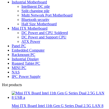
Industrial Motherboard
Intelligent DC pile
Split charging pile
Multi Network Port Motherboard
Bluetooth security
Half Size Motherboard
Mini ITX Motherboard
DC Power and CPU Soldered
DC Power and Support CPU
ATX Power
Panel PC
Embedded Computer
Rackmount PC
Industrial Display
Rugged Tablet PC
MINI PC
NAS
IPC Power Supply
Hot products
Mini ITX Board Intel 11th Gen G Series Dual 2.5G LAN 8