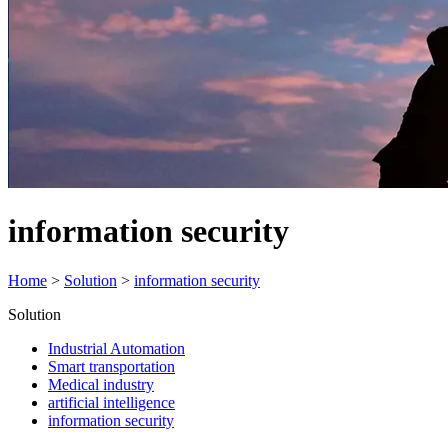
information security
Home
>
Solution
>
information security
Solution
Industrial Automation
Smart transportation
Medical industry
artificial intelligence
information security