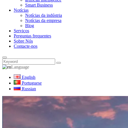
Smart Business
Notícias
Notícias da indústria
Notícias da empresa
Blog
Serviços
Perguntas frequentes
Sobre Nós
Contacte-nos
Language
English
Portuguese
Russian