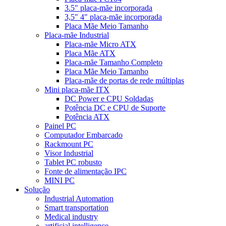
3.5" placa-mãe incorporada
3,5" 4" placa-mãe incorporada
Placa Mãe Meio Tamanho
Placa-mãe Industrial
Placa-mãe Micro ATX
Placa Mãe ATX
Placa-mãe Tamanho Completo
Placa Mãe Meio Tamanho
Placa-mãe de portas de rede múltiplas
Mini placa-mãe ITX
DC Power e CPU Soldadas
Potência DC e CPU de Suporte
Potência ATX
Painel PC
Computador Embarcado
Rackmount PC
Visor Industrial
Tablet PC robusto
Fonte de alimentação IPC
MINI PC
Solução
Industrial Automation
Smart transportation
Medical industry
artificial intelligence