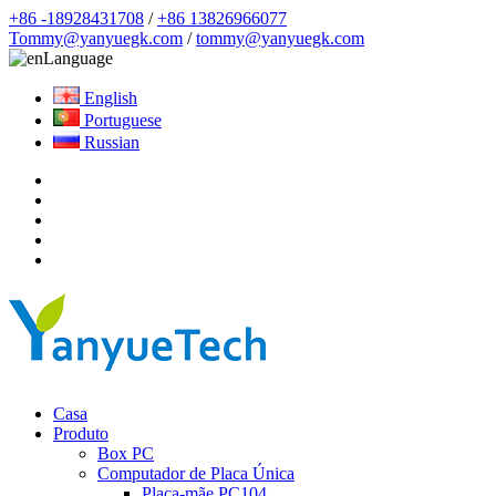
+86 -18928431708
/
+86 13826966077
Tommy@yanyuegk.com
/
tommy@yanyuegk.com
Language
English
Portuguese
Russian
Casa
Produto
Box PC
Computador de Placa Única
Placa-mãe PC104