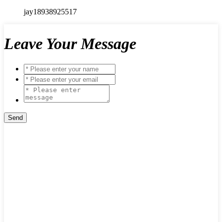
jay18938925517
Leave Your Message