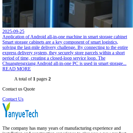
2025-09-25
Application of Android all-in-one machine in smart storage cabinet
Smart storage cabinets are a key component of smart logistics,
solving the last-mile delivery challenge. By connecting to the entire
express delivery system, they securely store parcels within a short
period of time, creating a closed-loop service loop. The
Chuangtengxiang Android all-in-one PC is used in smart storage...
READ MORE
A total of
1
pages
2
Contact us Quote
Contact Us
The company has many years of manufacturing experience and