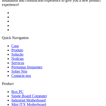
installation and construction experience to give you a new product
experience!
Quick Navigation
Casa
Produto
Solução
Notícias
Serviços
Perguntas frequentes
Sobre Nós
Contacte-nos
Product
Box PC
Single Board Computer
Industrial Motherboard
Mini ITX Motherboard