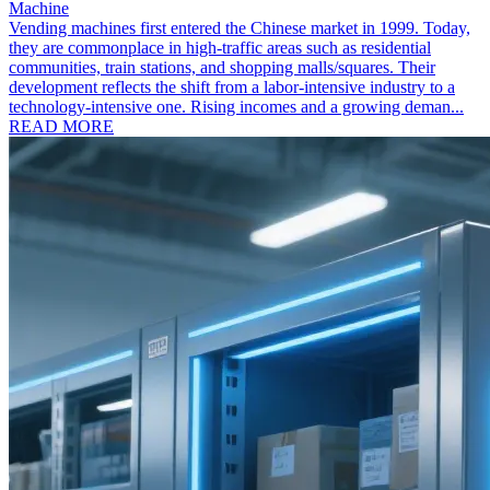
Machine
Vending machines first entered the Chinese market in 1999. Today,
they are commonplace in high-traffic areas such as residential
communities, train stations, and shopping malls/squares. Their
development reflects the shift from a labor-intensive industry to a
technology-intensive one. Rising incomes and a growing deman...
READ MORE