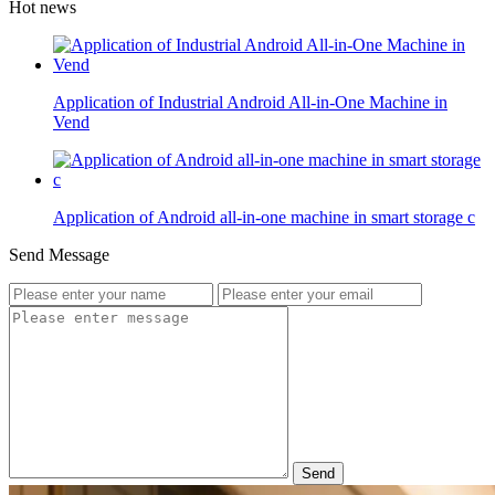
Hot news
Application of Industrial Android All-in-One Machine in
Vend
Application of Android all-in-one machine in smart storage c
Send Message
Send