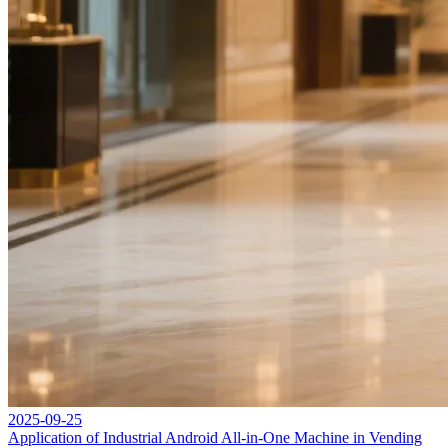
2025-09-25
Application of Industrial Android All-in-One Machine in Vending