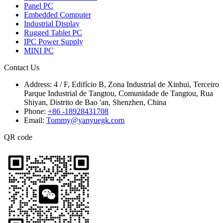
Panel PC
Embedded Computer
Industrial Display
Rugged Tablet PC
IPC Power Supply
MINI PC
Contact Us
Address:
4 / F, Edifício B, Zona Industrial de Xinhui, Terceiro
Parque Industrial de Tangtou, Comunidade de Tangtou, Rua
Shiyan, Distrito de Bao 'an, Shenzhen, China
Phone:
+86 -18928431708
Email:
Tommy@yanyuegk.com
QR code