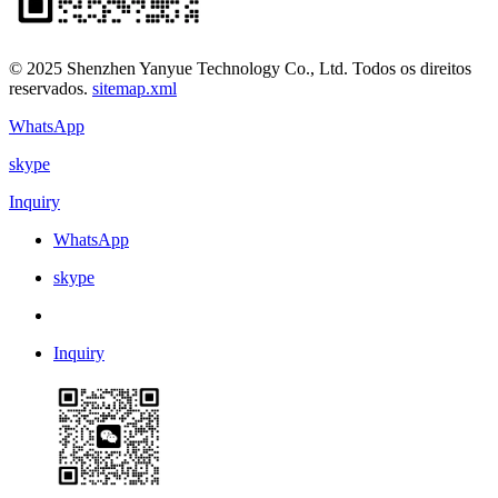
© 2025 Shenzhen Yanyue Technology Co., Ltd. Todos os direitos
reservados.
sitemap.xml
WhatsApp
skype
Inquiry
WhatsApp
skype
Inquiry