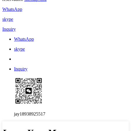
WhatsApp
skype
Inquiry
WhatsApp
skype
Inquiry
jay18938925517