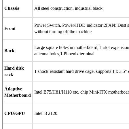
Chassis
All steel construction, industrial black
Power Switch, Power/HDD indicator;2FAN; Dust s
Front
without turning off the machine
Large square holes in motherboard, 1-slot expans
Back
antenna holes,1 Phoenix terminal
Hard disk
1 shock-resistant hard drive cage, supports 1 x 3.5" 
rack
Adaptive
Intel B75/H81/H110 etc. chip Mini-ITX motherboar
Motherboard
CPU/GPU
Intel i3 2120