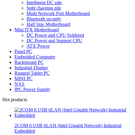
Intelligent DC pile
Split charging pile
Multi Network Port Motherboard
Bluetooth security
Half Size Motherboard
Mini ITX Motherboard
DC Power and CPU Soldered
DC Power and Support CPU
ATX Power
Panel PC
Embedded Computer
Rackmount PC
Industrial Display
Rugged Tablet PC
MINI PC
NAS
IPC Power Supply
Hot products
2COM 6 USB 6LAN (Intel Gigabit Network) Industrial
Embedded