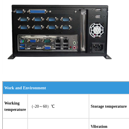
Work and Environment
Working
（-20～60）℃
Storage temperature
temperature
Vibration