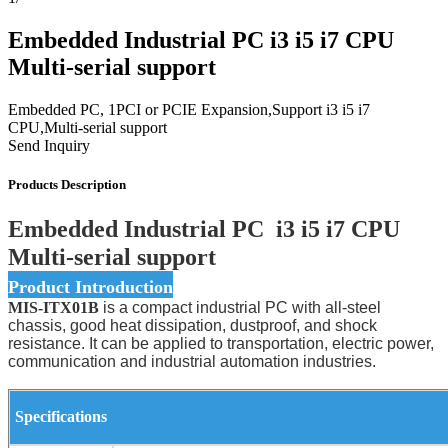
Embedded Industrial PC i3 i5 i7 CPU
Multi-serial support
Embedded PC, 1PCI or PCIE Expansion,Support i3 i5 i7
CPU,Multi-serial support
Send Inquiry
Products Description
Embedded Industrial PC i3 i5 i7 CPU
Multi-serial support
Product Introduction
MIS-ITX01B
is a compact industrial PC with all-steel
chassis, good heat dissipation, dustproof, and shock
resistance. It can be applied to transportation, electric power,
communication and industrial automation industries.
Specifications