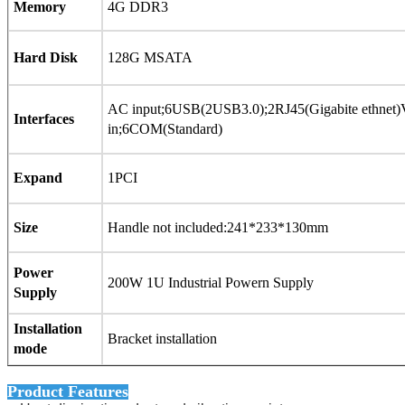
Memory
4G DDR3
Hard Disk
128G MSATA
AC input;6USB(2USB3.0);2RJ45(Gigabite ethne
Interfaces
in;6COM(Standard)
Expand
1PCI
Size
Handle not included:241*233*130mm
Power
200W 1U Industrial Powern Supply
Supply
Installation
Bracket installation
mode
Product Features