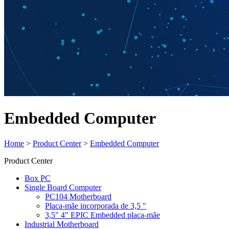
Embedded Computer
Home
>
Product Center
>
Embedded Computer
Product Center
Box PC
Single Board Computer
PC104 Motherboard
Placa-mãe incorporada de 3,5 "
3,5" 4" EPIC Embedded placa-mãe
Industrial Motherboard