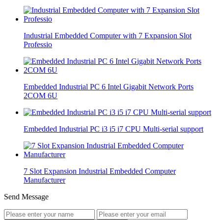
Industrial Embedded Computer with 7 Expansion Slot
Professio
Embedded Industrial PC 6 Intel Gigabit Network Ports
2COM 6U
Embedded Industrial PC i3 i5 i7 CPU Multi-serial support
7 Slot Expansion Industrial Embedded Computer
Manufacturer
Send Message