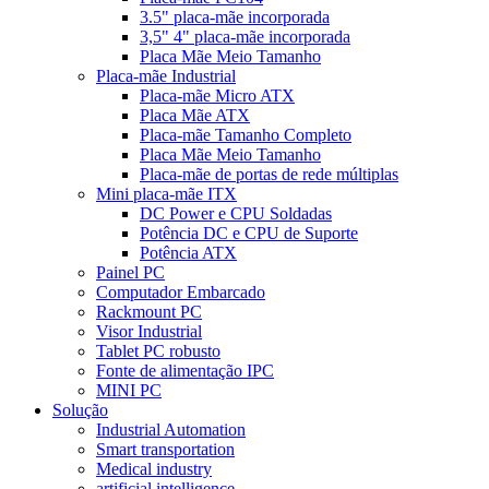
3.5" placa-mãe incorporada
3,5" 4" placa-mãe incorporada
Placa Mãe Meio Tamanho
Placa-mãe Industrial
Placa-mãe Micro ATX
Placa Mãe ATX
Placa-mãe Tamanho Completo
Placa Mãe Meio Tamanho
Placa-mãe de portas de rede múltiplas
Mini placa-mãe ITX
DC Power e CPU Soldadas
Potência DC e CPU de Suporte
Potência ATX
Painel PC
Computador Embarcado
Rackmount PC
Visor Industrial
Tablet PC robusto
Fonte de alimentação IPC
MINI PC
Solução
Industrial Automation
Smart transportation
Medical industry
artificial intelligence