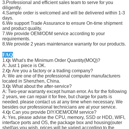
3.Professional and efficient sales team to serve for you
diligently.
4.Sample order is welcomed and will be delivered within 1-3
days.
6.We support Trade Assurance to ensure On-time shipment
and product quality.
7.We provide OEM/ODM service according to your
requirements.
8.We provide 2 years maintenance warranty for our products.
FAQ
1.
Q:
What's the Minimum Order Quantity(MOQ)?
A: Just 1 piece is OK.
2.
Q:
Are you a factory or a trading company?
A: We are one of the professional computer manufacturers
located in Shenzhen, China.
3.
Q:
What about the after-service?
A: Two-year warranty except human error. As for the following
2 years, we can repair it for free, but charge for parts is
needed. please contact us at any time when necessary. We
besides our professional technicians are at your service.
4.
Q:
Can you provide DIY/OEM/ODM service?
A: Yes, please advise the CPU, memory, SSD or HDD, WIFI,
interface ports and OS, the package box and housing(outer
shell)as you wish, prices will be varied according to the