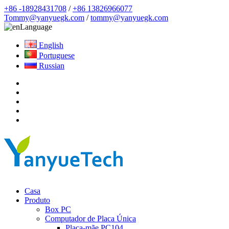
+86 -18928431708
/
+86 13826966077
Tommy@yanyuegk.com
/
tommy@yanyuegk.com
Language
English
Portuguese
Russian
Casa
Produto
Box PC
Computador de Placa Única
Placa-mãe PC104