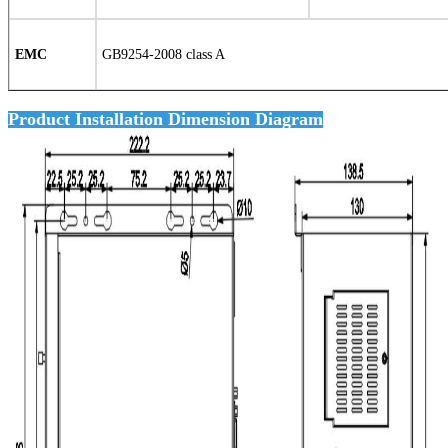
EMC
GB9254-2008 class A
Product Installation Dimension Diagram