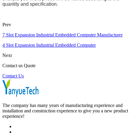
quantity and specification.
Prev
7 Slot Expansion Industrial Embedded Computer Manufacturer
4 Slot Expansion Industrial Embedded Computer
Next
Contact us Quote
Contact Us
The company has many years of manufacturing experience and
installation and construction experience to give you a new product
experience!