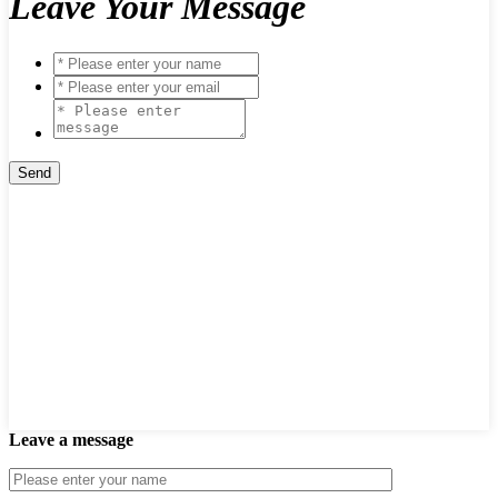
Leave Your Message
Leave a message