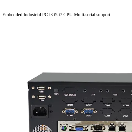
Embedded Industrial PC i3 i5 i7 CPU Multi-serial support