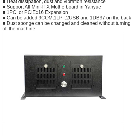
■ Heat dissipation, dust and vibration resistance
■ Support All Mini-ITX Motherboard in Yanyue
■ 1PCI or PCIEx16 Expansion
■ Can be added 9COM,1LPT,2USB and 1DB37 on the back
■ Dust sponge can be changed and cleaned without turning
off the machine