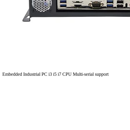
Embedded Industrial PC i3 i5 i7 CPU Multi-serial support