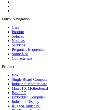
Quick Navigation
Casa
Produto
Solução
Notícias
Serviços
Perguntas frequentes
Sobre Nós
Contacte-nos
Product
Box PC
Single Board Computer
Industrial Motherboard
Mini ITX Motherboard
Panel PC
Embedded Computer
Industrial Display
Rugged Tablet PC