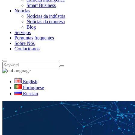
Smart Business
Notícias
Notícias da indústria
Notícias da empresa
Blog
Serviços
Perguntas frequentes
Sobre Nós
Contacte-nos
Language
English
Portuguese
Russian