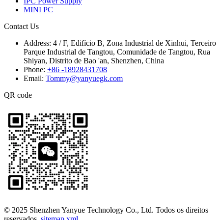
IPC Power Supply
MINI PC
Contact Us
Address:
4 / F, Edifício B, Zona Industrial de Xinhui, Terceiro
Parque Industrial de Tangtou, Comunidade de Tangtou, Rua
Shiyan, Distrito de Bao 'an, Shenzhen, China
Phone:
+86 -18928431708
Email:
Tommy@yanyuegk.com
QR code
© 2025 Shenzhen Yanyue Technology Co., Ltd. Todos os direitos
reservados.
sitemap.xml