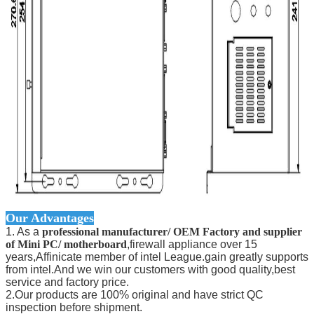
Our Advantages
1. As a
professional manufacturer/ OEM Factory and supplier
of Mini PC/ motherboard
,firewall appliance over 15
years,Affinicate member of intel League.gain greatly supports
from intel.And we win our customers with good quality,best
service and factory price.
2.Our products are 100% original and have strict QC
inspection before shipment.