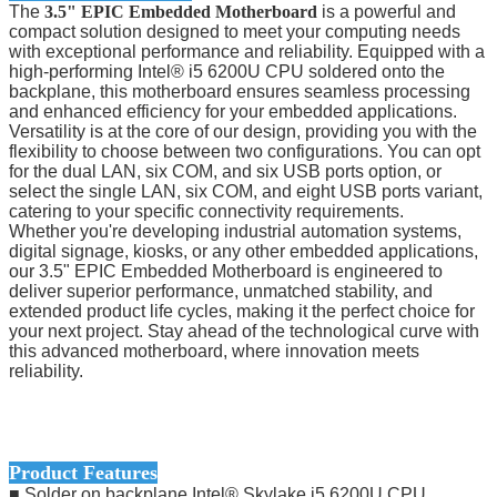
The
3.5" EPIC Embedded Motherboard
is a powerful and
compact solution designed to meet your computing needs
with exceptional performance and reliability. Equipped with a
high-performing Intel® i5 6200U CPU soldered onto the
backplane, this motherboard ensures seamless processing
and enhanced efficiency for your embedded applications.
Versatility is at the core of our design, providing you with the
flexibility to choose between two configurations. You can opt
for the dual LAN, six COM, and six USB ports option, or
select the single LAN, six COM, and eight USB ports variant,
catering to your specific connectivity requirements.
Whether you're developing industrial automation systems,
digital signage, kiosks, or any other embedded applications,
our 3.5" EPIC Embedded Motherboard is engineered to
deliver superior performance, unmatched stability, and
extended product life cycles, making it the perfect choice for
your next project. Stay ahead of the technological curve with
this advanced motherboard, where innovation meets
reliability.
Product Features
■ Solder on backplane Intel® Skylake i5 6200U CPU