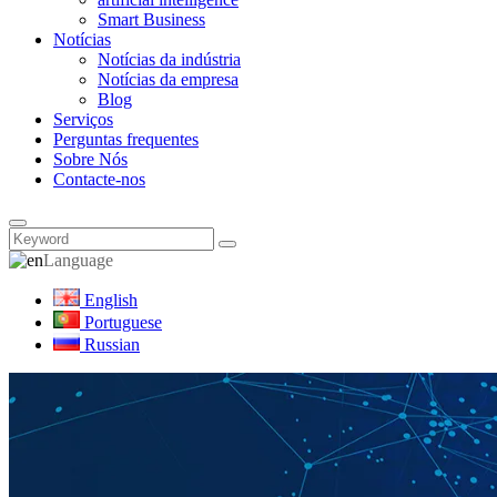
Smart Business
Notícias
Notícias da indústria
Notícias da empresa
Blog
Serviços
Perguntas frequentes
Sobre Nós
Contacte-nos
Language
English
Portuguese
Russian