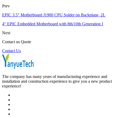
Prev
EPIC 3.5" Motherboard J1900 CPU Solder on Backplane, 2L
4" EPIC Embedded Motherboard with 8th/10th Generation I
Next
Contact us Quote
Contact Us
The company has many years of manufacturing experience and
installation and construction experience to give you a new product
experience!