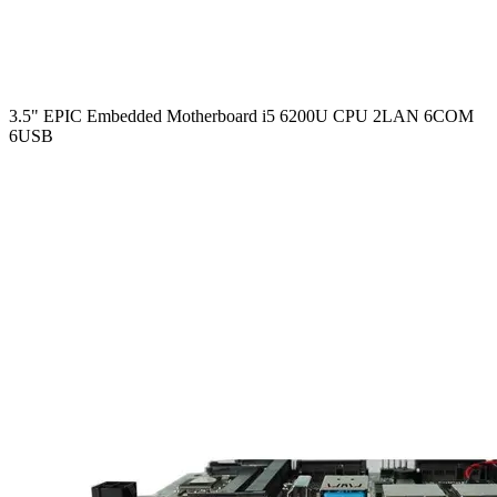
3.5" EPIC Embedded Motherboard i5 6200U CPU 2LAN 6COM
6USB