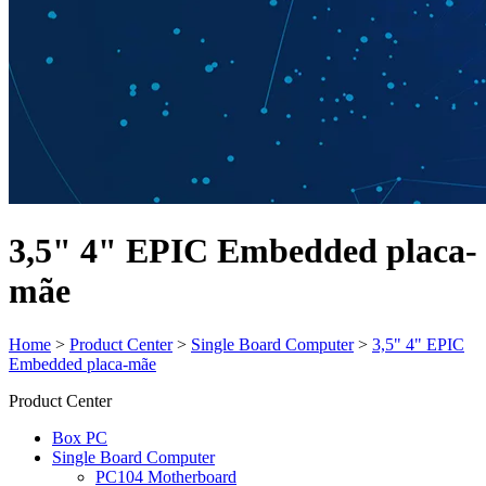
3,5" 4" EPIC Embedded placa-
mãe
Home
>
Product Center
>
Single Board Computer
>
3,5" 4" EPIC
Embedded placa-mãe
Product Center
Box PC
Single Board Computer
PC104 Motherboard