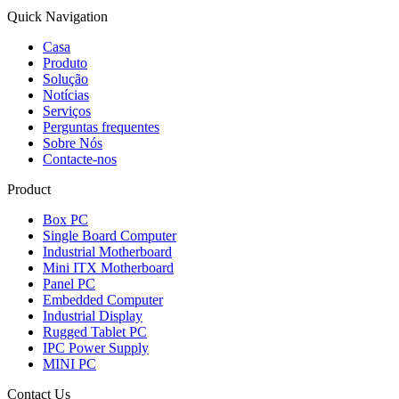
Quick Navigation
Casa
Produto
Solução
Notícias
Serviços
Perguntas frequentes
Sobre Nós
Contacte-nos
Product
Box PC
Single Board Computer
Industrial Motherboard
Mini ITX Motherboard
Panel PC
Embedded Computer
Industrial Display
Rugged Tablet PC
IPC Power Supply
MINI PC
Contact Us