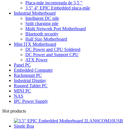
Placa-mãe incorporada de 3,5 "
3,5" 4" EPIC Embedded placa-mãe
Industrial Motherboard
Intelligent DC pile
Split charging pile
Multi Network Port Motherboard
Bluetooth security
Half Size Motherboard
Mini ITX Motherboard
DC Power and CPU Soldered
DC Power and Support CPU
ATX Power
Panel PC
Embedded Computer
Rackmount PC
Industrial Display
Rugged Tablet PC
MINI PC
NAS
IPC Power Supply
Hot products