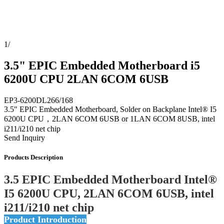
1
/
3.5" EPIC Embedded Motherboard i5
6200U CPU 2LAN 6COM 6USB
EP3-6200DL266/168
3.5" EPIC Embedded Motherboard, Solder on Backplane Intel® I5
6200U CPU，2LAN 6COM 6USB or 1LAN 6COM 8USB, intel
i211/i210 net chip
Send Inquiry
Products Description
3.5 EPIC Embedded Motherboard Intel®
I5 6200U CPU, 2LAN 6COM 6USB, intel
i211/i210 net chip
Product Introduction