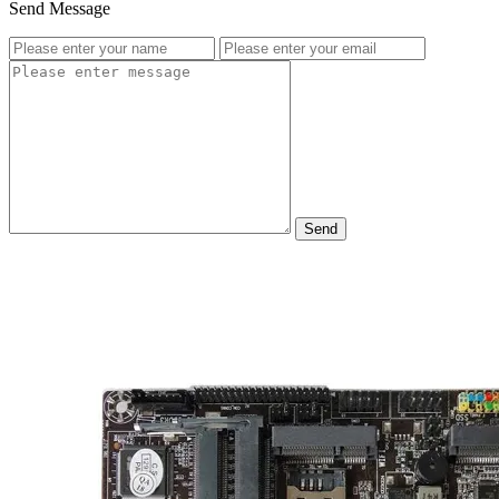
Send Message
Send