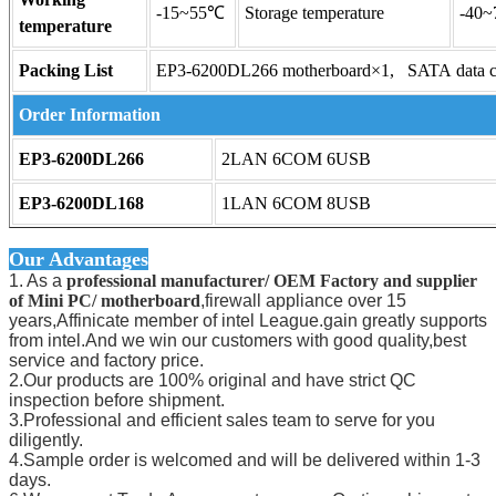
-15~55℃
Storage temperature
-40
temperature
Packing List
EP3-6200DL266 motherboard×1, SATA data 
Order Information
EP3-6200DL266
2LAN 6COM 6USB
EP3-6200DL168
1LAN 6COM 8USB
Our Advantages
1. As a
professional manufacturer/ OEM Factory and supplier
of Mini PC/ motherboard
,firewall appliance over 15
years,Affinicate member of intel League.gain greatly supports
from intel.And we win our customers with good quality,best
service and factory price.
2.Our products are 100% original and have strict QC
inspection before shipment.
3.Professional and efficient sales team to serve for you
diligently.
4.Sample order is welcomed and will be delivered within 1-3
days.