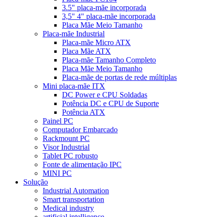
3.5" placa-mãe incorporada
3,5" 4" placa-mãe incorporada
Placa Mãe Meio Tamanho
Placa-mãe Industrial
Placa-mãe Micro ATX
Placa Mãe ATX
Placa-mãe Tamanho Completo
Placa Mãe Meio Tamanho
Placa-mãe de portas de rede múltiplas
Mini placa-mãe ITX
DC Power e CPU Soldadas
Potência DC e CPU de Suporte
Potência ATX
Painel PC
Computador Embarcado
Rackmount PC
Visor Industrial
Tablet PC robusto
Fonte de alimentação IPC
MINI PC
Solução
Industrial Automation
Smart transportation
Medical industry
artificial intelligence