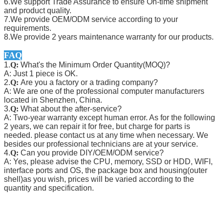
6.We support Trade Assurance to ensure On-time shipment
and product quality.
7.We provide OEM/ODM service according to your
requirements.
8.We provide 2 years maintenance warranty for our products.
FAQ
1.
Q:
What's the Minimum Order Quantity(MOQ)?
A: Just 1 piece is OK.
2.
Q:
Are you a factory or a trading company?
A: We are one of the professional computer manufacturers
located in Shenzhen, China.
3.
Q:
What about the after-service?
A: Two-year warranty except human error. As for the following
2 years, we can repair it for free, but charge for parts is
needed. please contact us at any time when necessary. We
besides our professional technicians are at your service.
4.
Q:
Can you provide DIY/OEM/ODM service?
A: Yes, please advise the CPU, memory, SSD or HDD, WIFI,
interface ports and OS, the package box and housing(outer
shell)as you wish, prices will be varied according to the
quantity and specification.