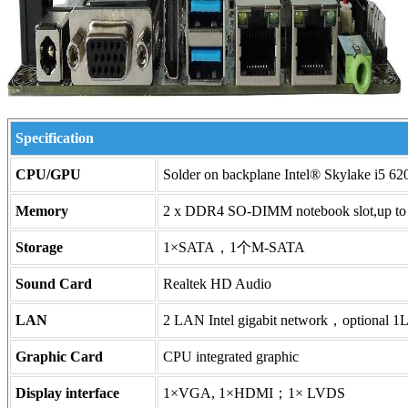
Specification
CPU/GPU
Solder on backplane Intel® Skylake i5 
Memory
2 x DDR4 SO-DIMM notebook slot,up
Storage
1×SATA，1个M-SATA
Sound Card
Realtek HD Audio
LAN
2 LAN Intel gigabit network，optional 1L
Graphic Card
CPU integrated graphic
Display interface
1×VGA, 1×HDMI；1× LVDS