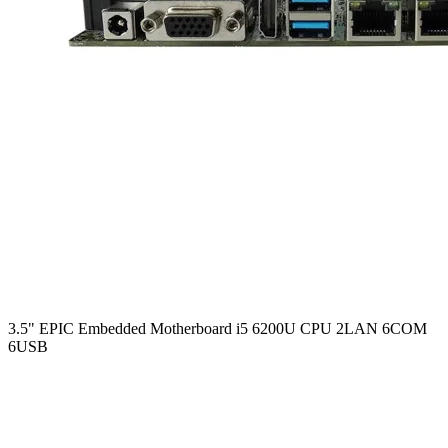
3.5" EPIC Embedded Motherboard i5 6200U CPU 2LAN 6COM
6USB