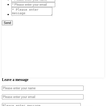
Leave a message