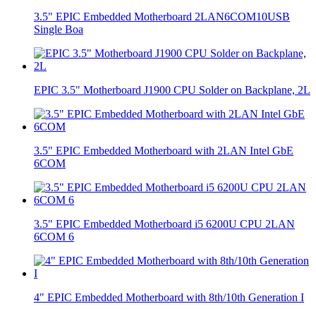
3.5" EPIC Embedded Motherboard 2LAN6COM10USB
Single Boa
EPIC 3.5" Motherboard J1900 CPU Solder on Backplane, 2L
3.5" EPIC Embedded Motherboard with 2LAN Intel GbE
6COM
3.5" EPIC Embedded Motherboard i5 6200U CPU 2LAN
6COM 6
4" EPIC Embedded Motherboard with 8th/10th Generation I