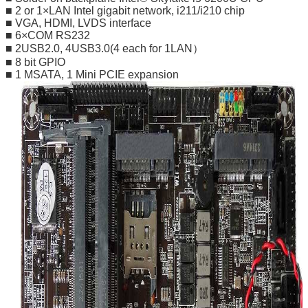
■ 2 or 1×LAN Intel gigabit network, i211/i210 chip
■ VGA, HDMI, LVDS interface
■ 6×COM RS232
■ 2USB2.0, 4USB3.0(4 each for 1LAN）
■ 8 bit GPIO
■ 1 MSATA, 1 Mini PCIE expansion