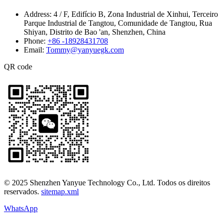
Address:
4 / F, Edifício B, Zona Industrial de Xinhui, Terceiro
Parque Industrial de Tangtou, Comunidade de Tangtou, Rua
Shiyan, Distrito de Bao 'an, Shenzhen, China
Phone:
+86 -18928431708
Email:
Tommy@yanyuegk.com
QR code
© 2025 Shenzhen Yanyue Technology Co., Ltd. Todos os direitos
reservados.
sitemap.xml
WhatsApp