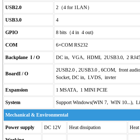
USB2.0
2（4 for 1LAN）
USB3.0
4
GPIO
8 bits（4 in 4 out)
COM
6×COM RS232
Backplane I / O
DC in, VGA, HDMI, 2USB3.0, 2 RJ45
2USB2.0 , 2USB3.0 , 6COM, front audio
BoardI / O
Socket, DC in, LVDS, invter
Expansion
1 MSATA, 1 MINI PCIE
System
Support Windows(WIN 7, WIN 10...), L
Mechanical & Environmental
Power supply
DC 12V
Heat dissipation
Heat
Working