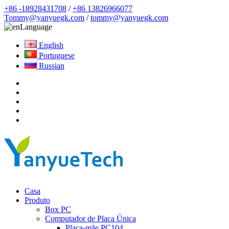
+86 -18928431708
/
+86 13826966077
Tommy@yanyuegk.com
/
tommy@yanyuegk.com
Language
English
Portuguese
Russian
Casa
Produto
Box PC
Computador de Placa Única
Placa-mãe PC104