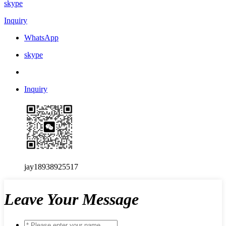
skype
Inquiry
WhatsApp
skype
Inquiry
jay18938925517
Leave Your Message