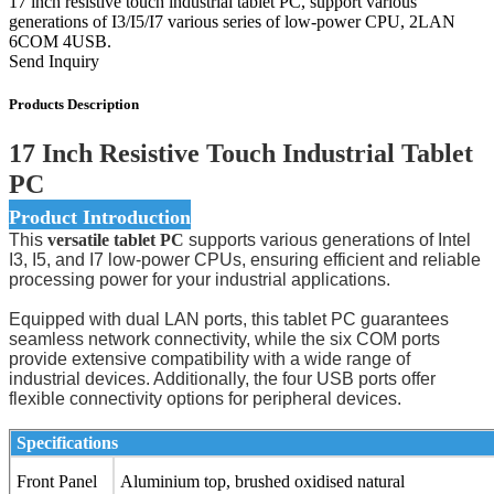
17 inch resistive touch industrial tablet PC, support various
generations of I3/I5/I7 various series of low-power CPU, 2LAN
6COM 4USB.
Send Inquiry
Products Description
17 Inch Resistive Touch Industrial Tablet
PC
Product Introduction
This
versatile tablet PC
supports various generations of Intel
I3, I5, and I7 low-power CPUs, ensuring efficient and reliable
processing power for your industrial applications.
Equipped with dual LAN ports, this tablet PC guarantees
seamless network connectivity, while the six COM ports
provide extensive compatibility with a wide range of
industrial devices. Additionally, the four USB ports offer
flexible connectivity options for peripheral devices.
Specifications
Front Panel
Aluminium top, brushed oxidised natural