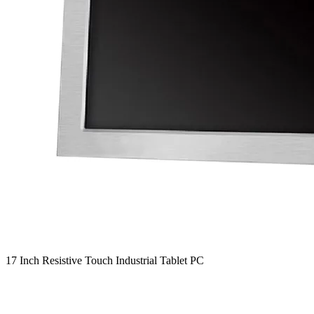
17 Inch Resistive Touch Industrial Tablet PC