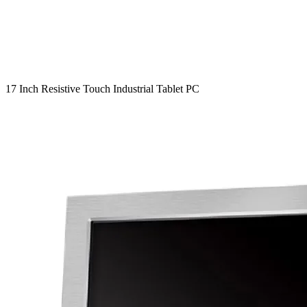
17 Inch Resistive Touch Industrial Tablet PC