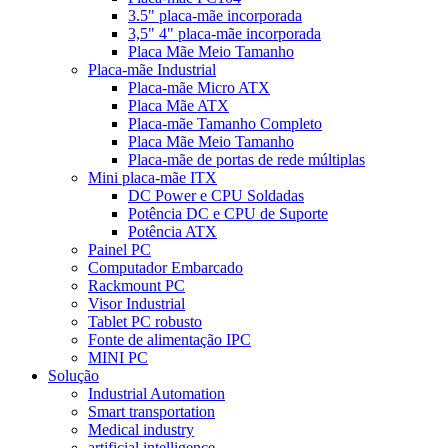
3.5" placa-mãe incorporada
3,5" 4" placa-mãe incorporada
Placa Mãe Meio Tamanho
Placa-mãe Industrial
Placa-mãe Micro ATX
Placa Mãe ATX
Placa-mãe Tamanho Completo
Placa Mãe Meio Tamanho
Placa-mãe de portas de rede múltiplas
Mini placa-mãe ITX
DC Power e CPU Soldadas
Potência DC e CPU de Suporte
Potência ATX
Painel PC
Computador Embarcado
Rackmount PC
Visor Industrial
Tablet PC robusto
Fonte de alimentação IPC
MINI PC
Solução
Industrial Automation
Smart transportation
Medical industry
artificial intelligence