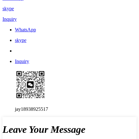
skype
Inquiry
WhatsApp
skype
Inquiry
jay18938925517
Leave Your Message