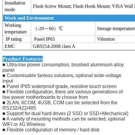
Installation
Flush Screw Mount; Flush Hook Mount; VISA Wall
mode
Work and Environment
Working
（-20～60）℃
Storage temperature
temperature
IP rating
Panel IP65
Vibration
EMC
GB9254-2008 class A
Product Features
■ Ultra-low power consumption, brushed aluminium alloy
panel
■ Customisable fanless solutions, optional wide-voltage
input
■ Panel IP65 waterproof grade, resistive touch screen
■ Flexible configuration, there are various generations of
low-power motherboards to choose from
■ 2LAN, 6COM, 4USB, COM can be selected from the
RS232/422/485
■ Support for dual hard drives (2 SSD or SSD+Mechanical)
■ A variety of mounting methods can be selected, optional
WIFI or 4G Wireless
■ Flexible configuration of memory / hard disk