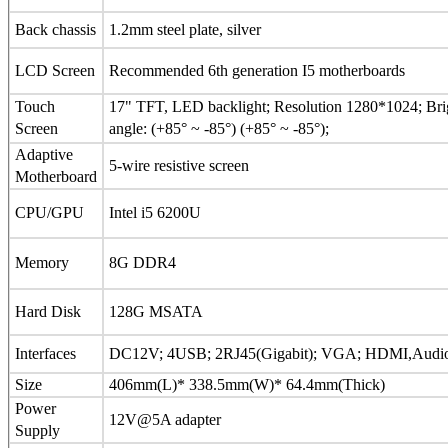
Back chassis
1.2mm steel plate, silver
LCD Screen
Recommended 6th generation I5 motherboards
Touch
17" TFT, LED backlight; Resolution 1280*1024; Bri
Screen
angle: (+85° ~ -85°) (+85° ~ -85°);
Adaptive
5-wire resistive screen
Motherboard
CPU/GPU
Intel i5 6200U
Memory
8G DDR4
Hard Disk
128G MSATA
Interfaces
DC12V; 4USB; 2RJ45(Gigabit); VGA; HDMI,Audio O
Size
406mm(L)* 338.5mm(W)* 64.4mm(Thick)
Power
12V@5A adapter
Supply