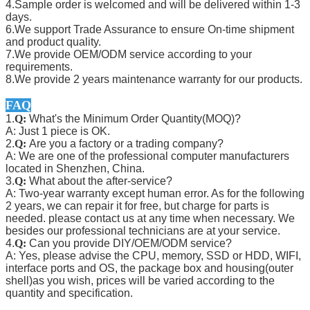
4.Sample order is welcomed and will be delivered within 1-3
days.
6.We support Trade Assurance to ensure On-time shipment
and product quality.
7.We provide OEM/ODM service according to your
requirements.
8.We provide 2 years maintenance warranty for our products.
FAQ
1.
Q:
What's the Minimum Order Quantity(MOQ)?
A: Just 1 piece is OK.
2.
Q:
Are you a factory or a trading company?
A: We are one of the professional computer manufacturers
located in Shenzhen, China.
3.
Q:
What about the after-service?
A: Two-year warranty except human error. As for the following
2 years, we can repair it for free, but charge for parts is
needed. please contact us at any time when necessary. We
besides our professional technicians are at your service.
4.
Q:
Can you provide DIY/OEM/ODM service?
A: Yes, please advise the CPU, memory, SSD or HDD, WIFI,
interface ports and OS, the package box and housing(outer
shell)as you wish, prices will be varied according to the
quantity and specification.