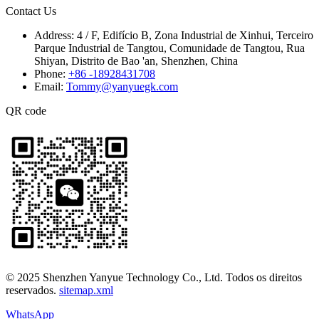
Contact Us
Address:
4 / F, Edifício B, Zona Industrial de Xinhui, Terceiro
Parque Industrial de Tangtou, Comunidade de Tangtou, Rua
Shiyan, Distrito de Bao 'an, Shenzhen, China
Phone:
+86 -18928431708
Email:
Tommy@yanyuegk.com
QR code
© 2025 Shenzhen Yanyue Technology Co., Ltd. Todos os direitos
reservados.
sitemap.xml
WhatsApp