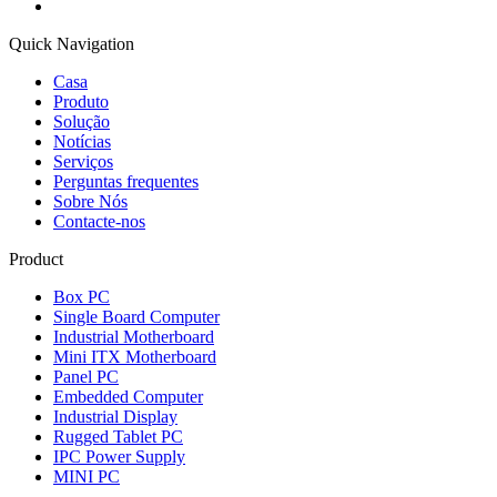
Quick Navigation
Casa
Produto
Solução
Notícias
Serviços
Perguntas frequentes
Sobre Nós
Contacte-nos
Product
Box PC
Single Board Computer
Industrial Motherboard
Mini ITX Motherboard
Panel PC
Embedded Computer
Industrial Display
Rugged Tablet PC
IPC Power Supply
MINI PC