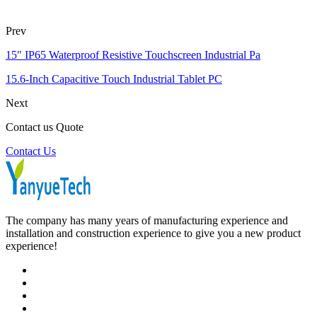
Prev
15" IP65 Waterproof Resistive Touchscreen Industrial Pa
15.6-Inch Capacitive Touch Industrial Tablet PC
Next
Contact us Quote
Contact Us
The company has many years of manufacturing experience and
installation and construction experience to give you a new product
experience!