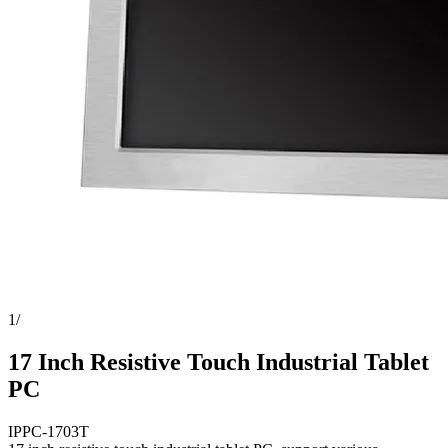
1
/
17 Inch Resistive Touch Industrial Tablet
PC
IPPC-1703T