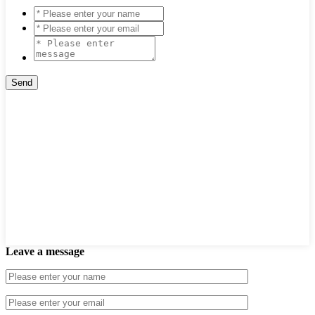
Leave a message