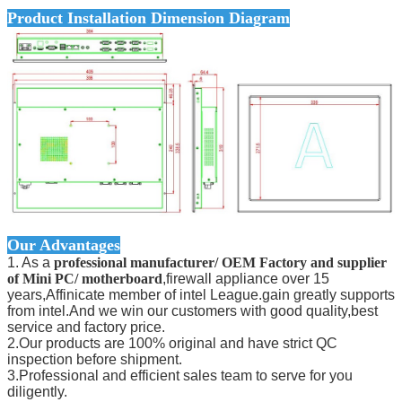
Product Installation Dimension Diagram
Our Advantages
1. As a
professional manufacturer/ OEM Factory and supplier
of Mini PC/ motherboard
,firewall appliance over 15
years,Affinicate member of intel League.gain greatly supports
from intel.And we win our customers with good quality,best
service and factory price.
2.Our products are 100% original and have strict QC
inspection before shipment.
3.Professional and efficient sales team to serve for you
diligently.