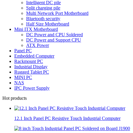
Intelligent DC pile
Split charging pile
Multi Network Port Motherboard
Bluetooth security
Half Size Motherboard
Mini ITX Motherboard
DC Power and CPU Soldered
DC Power and Support CPU
ATX Power
Panel PC
Embedded Computer
Rackmount PC
Industrial Display
Rugged Tablet PC
MINI PC
NAS
IPC Power Supply
Hot products
12.1 Inch Panel PC Resistive Touch Industrial Computer