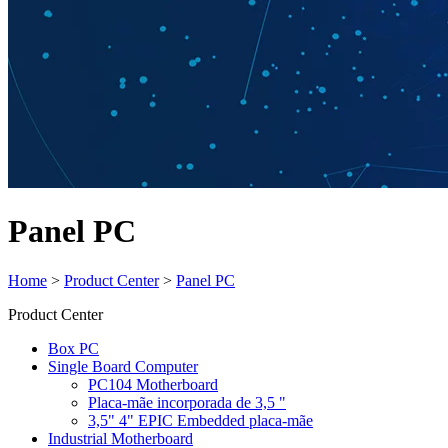
Panel PC
Home
>
Product Center
>
Panel PC
Product Center
Box PC
Single Board Computer
PC104 Motherboard
Placa-mãe incorporada de 3,5 "
3,5" 4" EPIC Embedded placa-mãe
Industrial Motherboard