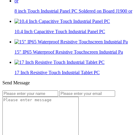
8 inch Touch Industrial Panel PC Soldered on Board J1900 or
10.4 Inch Capacitive Touch Industrial Panel PC
15" IP65 Waterproof Resistive Touchscreen Industrial Pa
17 Inch Resistive Touch Industrial Tablet PC
Send Message