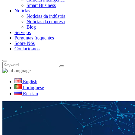
Smart Business
Notícias
Notícias da indústria
Notícias da empresa
Blog
Serviços
Perguntas frequentes
Sobre Nós
Contacte-nos
Language
English
Portuguese
Russian