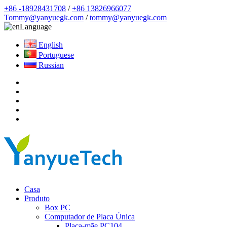
+86 -18928431708
/
+86 13826966077
Tommy@yanyuegk.com
/
tommy@yanyuegk.com
Language
English
Portuguese
Russian
Casa
Produto
Box PC
Computador de Placa Única
Placa-mãe PC104