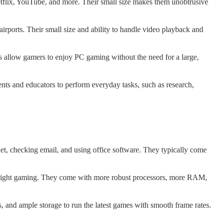
etflix, YouTube, and more. Their small size makes them unobtrusive
airports. Their small size and ability to handle video playback and
 allow gamers to enjoy PC gaming without the need for a large,
nts and educators to perform everyday tasks, such as research,
net, checking email, and using office software. They typically come
r light gaming. They come with more robust processors, more RAM,
 and ample storage to run the latest games with smooth frame rates.