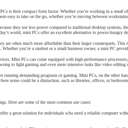
Cs is their compact form factor. Whether you’re working in a small offi
s them easy to take on the go, whether you’re moving between workstatio
cause they use less power compared to traditional desktop systems, the
ay’s world, mini PCs offer an excellent alternative to power-hungry de
ey are often much more affordable than their larger counterparts. Thi
k. Whether you’re a student or a small business owner, a mini PC prov
evices. Mini PCs can come equipped with high-performance processors, 
sing to light gaming and even more intensive tasks like video editing 
n running demanding programs or gaming. Mini PCs, on the other hand, a
e noise could be a distraction, such as libraries, offices, or bedroom
ttings. Here are some of the most common use cases:
er a great solution for individuals who need a reliable computer with