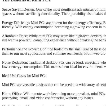
Space-Saving Design: One of the most significant advantages of mini P
spaces without sacrificing functionality. Their portability also make
Energy Efficiency: Mini PCs are known for their energy efficiency. Be
friendly. With energy consumption becoming a growing concern in tod
Affordable Price: While mini PCs may seem like high-tech devices, th
still want a powerful computing experience without breaking the ban
Performance and Power: Don’t be fooled by the small size of these d
them to run most applications and software seamlessly. From web brow
Noise Reduction: Traditional desktop PCs can be loud, especially whe
lower energy consumption. This makes them ideal for environments wher
Ideal Use Cases for Mini PCs
Mini PCs are versatile devices that can be used in a wide array of se
Home Office: With remote work becoming more prevalent, mini PCs off
processing, email, and video conferencing without any issues.