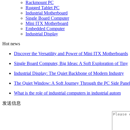
Rackmount PC
Rugged Tablet PC
Industrial Motherboard
Single Board Computer
Mini ITX Motherboard
Embedded Computer
Industrial Display
Hot news
Discover the Versatility and Power of Mini ITX Motherboards
Single Board Computer, Big Ideas: A Soft Exploration of Tiny
Industrial Display: The Quiet Backbone of Modern Industry
The Quiet Window: A Soft Journey Through the PC Side Pane
What is the role of industrial computers in industrial autom
发送信息