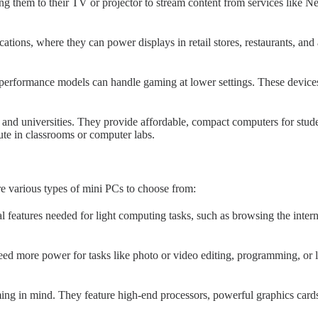
 them to their TV or projector to stream content from services like N
tions, where they can power displays in retail stores, restaurants, and 
erformance models can handle gaming at lower settings. These devices
and universities. They provide affordable, compact computers for stude
bute in classrooms or computer labs.
re various types of mini PCs to choose from:
l features needed for light computing tasks, such as browsing the inter
ed more power for tasks like photo or video editing, programming, o
g in mind. They feature high-end processors, powerful graphics cards,