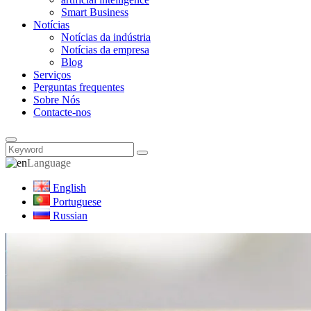
Smart Business
Notícias
Notícias da indústria
Notícias da empresa
Blog
Serviços
Perguntas frequentes
Sobre Nós
Contacte-nos
Language
English
Portuguese
Russian