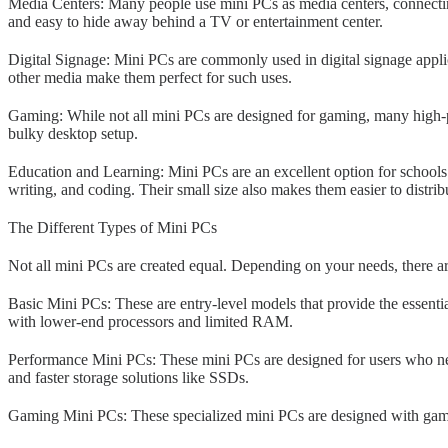
Media Centers: Many people use mini PCs as media centers, connecting
and easy to hide away behind a TV or entertainment center.
Digital Signage: Mini PCs are commonly used in digital signage applica
other media make them perfect for such uses.
Gaming: While not all mini PCs are designed for gaming, many high-p
bulky desktop setup.
Education and Learning: Mini PCs are an excellent option for schools 
writing, and coding. Their small size also makes them easier to distri
The Different Types of Mini PCs
Not all mini PCs are created equal. Depending on your needs, there a
Basic Mini PCs: These are entry-level models that provide the essentia
with lower-end processors and limited RAM.
Performance Mini PCs: These mini PCs are designed for users who ne
and faster storage solutions like SSDs.
Gaming Mini PCs: These specialized mini PCs are designed with gamin