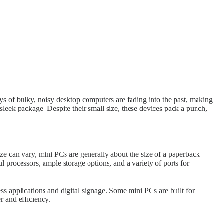
s of bulky, noisy desktop computers are fading into the past, making
sleek package. Despite their small size, these devices pack a punch,
ize can vary, mini PCs are generally about the size of a paperback
processors, ample storage options, and a variety of ports for
 applications and digital signage. Some mini PCs are built for
r and efficiency.