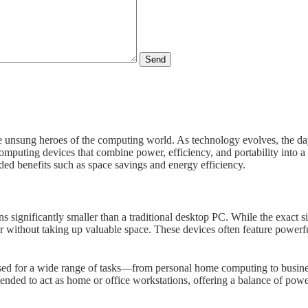
Send
 unsung heroes of the computing world. As technology evolves, the day
mputing devices that combine power, efficiency, and portability into a 
dded benefits such as space savings and energy efficiency.
s significantly smaller than a traditional desktop PC. While the exact s
ithout taking up valuable space. These devices often feature powerful 
ed for a wide range of tasks—from personal home computing to business
tended to act as home or office workstations, offering a balance of powe