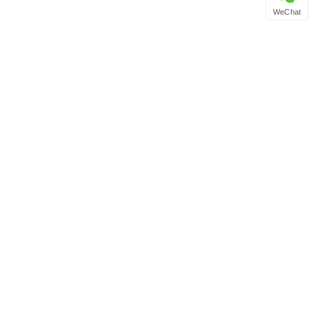
WeChat