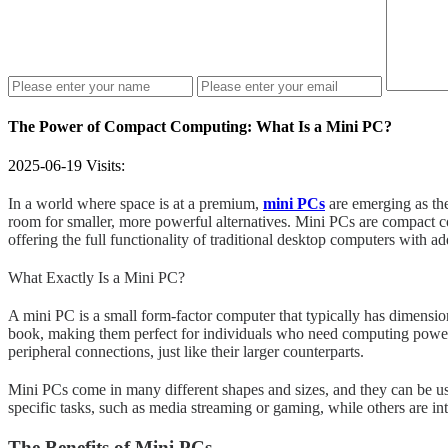
The Power of Compact Computing: What Is a Mini PC?
2025-06-19
Visits:
In a world where space is at a premium,
mini PCs
are emerging as the
room for smaller, more powerful alternatives. Mini PCs are compact co
offering the full functionality of traditional desktop computers with a
What Exactly Is a Mini PC?
A mini PC is a small form-factor computer that typically has dimension
book, making them perfect for individuals who need computing power w
peripheral connections, just like their larger counterparts.
Mini PCs come in many different shapes and sizes, and they can be us
specific tasks, such as media streaming or gaming, while others are in
The Benefits of Mini PCs