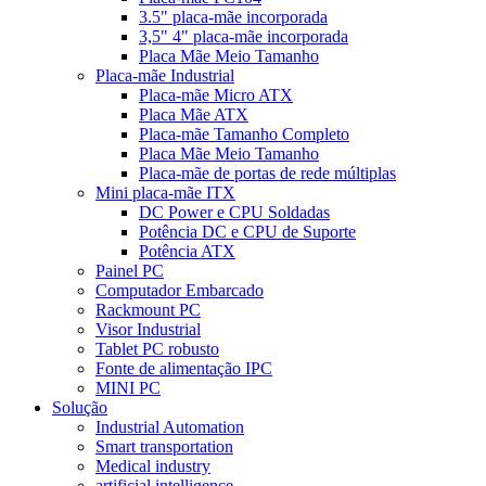
3.5" placa-mãe incorporada
3,5" 4" placa-mãe incorporada
Placa Mãe Meio Tamanho
Placa-mãe Industrial
Placa-mãe Micro ATX
Placa Mãe ATX
Placa-mãe Tamanho Completo
Placa Mãe Meio Tamanho
Placa-mãe de portas de rede múltiplas
Mini placa-mãe ITX
DC Power e CPU Soldadas
Potência DC e CPU de Suporte
Potência ATX
Painel PC
Computador Embarcado
Rackmount PC
Visor Industrial
Tablet PC robusto
Fonte de alimentação IPC
MINI PC
Solução
Industrial Automation
Smart transportation
Medical industry
artificial intelligence