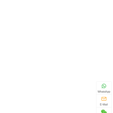
WhatsApp
E-Mail