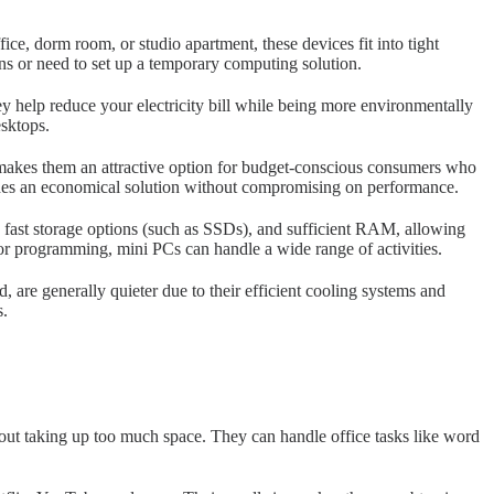
ce, dorm room, or studio apartment, these devices fit into tight
ns or need to set up a temporary computing solution.
y help reduce your electricity bill while being more environmentally
sktops.
s makes them an attractive option for budget-conscious consumers who
ides an economical solution without compromising on performance.
fast storage options (such as SSDs), and sufficient RAM, allowing
or programming, mini PCs can handle a wide range of activities.
re generally quieter due to their efficient cooling systems and
s.
out taking up too much space. They can handle office tasks like word