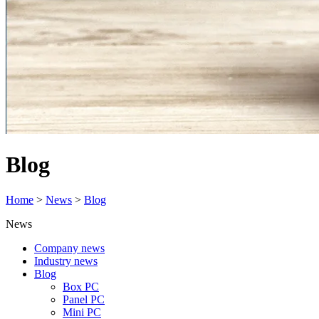
Blog
Home
>
News
>
Blog
News
Company news
Industry news
Blog
Box PC
Panel PC
Mini PC