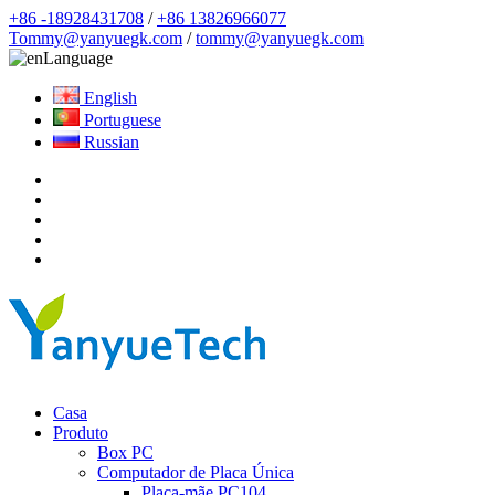
+86 -18928431708
/
+86 13826966077
Tommy@yanyuegk.com
/
tommy@yanyuegk.com
Language
English
Portuguese
Russian
Casa
Produto
Box PC
Computador de Placa Única
Placa-mãe PC104