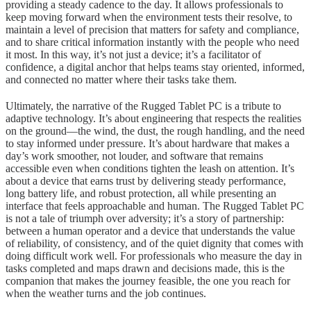
providing a steady cadence to the day. It allows professionals to
keep moving forward when the environment tests their resolve, to
maintain a level of precision that matters for safety and compliance,
and to share critical information instantly with the people who need
it most. In this way, it’s not just a device; it’s a facilitator of
confidence, a digital anchor that helps teams stay oriented, informed,
and connected no matter where their tasks take them.
Ultimately, the narrative of the Rugged Tablet PC is a tribute to
adaptive technology. It’s about engineering that respects the realities
on the ground—the wind, the dust, the rough handling, and the need
to stay informed under pressure. It’s about hardware that makes a
day’s work smoother, not louder, and software that remains
accessible even when conditions tighten the leash on attention. It’s
about a device that earns trust by delivering steady performance,
long battery life, and robust protection, all while presenting an
interface that feels approachable and human. The Rugged Tablet PC
is not a tale of triumph over adversity; it’s a story of partnership:
between a human operator and a device that understands the value
of reliability, of consistency, and of the quiet dignity that comes with
doing difficult work well. For professionals who measure the day in
tasks completed and maps drawn and decisions made, this is the
companion that makes the journey feasible, the one you reach for
when the weather turns and the job continues.