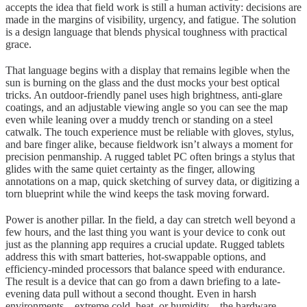
accepts the idea that field work is still a human activity: decisions are
made in the margins of visibility, urgency, and fatigue. The solution
is a design language that blends physical toughness with practical
grace.
That language begins with a display that remains legible when the
sun is burning on the glass and the dust mocks your best optical
tricks. An outdoor-friendly panel uses high brightness, anti-glare
coatings, and an adjustable viewing angle so you can see the map
even while leaning over a muddy trench or standing on a steel
catwalk. The touch experience must be reliable with gloves, stylus,
and bare finger alike, because fieldwork isn’t always a moment for
precision penmanship. A rugged tablet PC often brings a stylus that
glides with the same quiet certainty as the finger, allowing
annotations on a map, quick sketching of survey data, or digitizing a
torn blueprint while the wind keeps the task moving forward.
Power is another pillar. In the field, a day can stretch well beyond a
few hours, and the last thing you want is your device to conk out
just as the planning app requires a crucial update. Rugged tablets
address this with smart batteries, hot-swappable options, and
efficiency-minded processors that balance speed with endurance.
The result is a device that can go from a dawn briefing to a late-
evening data pull without a second thought. Even in harsh
environments—extreme cold, heat, or humidity—the hardware