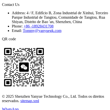
Contact Us
Address:
4 / F, Edifício B, Zona Industrial de Xinhui, Terceiro
Parque Industrial de Tangtou, Comunidade de Tangtou, Rua
Shiyan, Distrito de Bao 'an, Shenzhen, China
Phone:
+86 -18928431708
Email:
Tommy@yanyuegk.com
QR code
© 2025 Shenzhen Yanyue Technology Co., Ltd. Todos os direitos
reservados.
sitemap.xml
WhatsApp