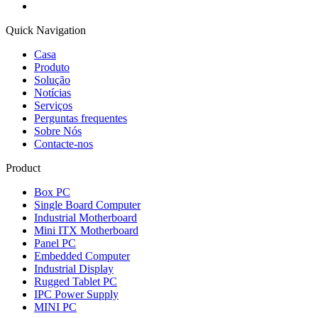
Quick Navigation
Casa
Produto
Solução
Notícias
Serviços
Perguntas frequentes
Sobre Nós
Contacte-nos
Product
Box PC
Single Board Computer
Industrial Motherboard
Mini ITX Motherboard
Panel PC
Embedded Computer
Industrial Display
Rugged Tablet PC
IPC Power Supply
MINI PC