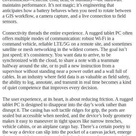
maintains performance. It’s not magic; it’s engineering that
anticipates how a battery behaves when you need to rotate between
a GIS workflow, a camera capture, and a live connection to field
sensors.
Connectivity threads the entire experience. A rugged tablet PC often
offers multiple modes of communication: robust Wi-Fi in a
command vehicle, reliable LTE/5G on a remote site, and sometimes
satellite or mesh networking in the wildest corners. The goal isn’t
just speed; it’s consistency. You want data to arrive, to be
synchronized with the cloud, to share a note with a teammate
halfway around the site, or to pull a new instruction from a
supervisor without standing near a power outlet and a wall full of
cables. In an industry where field data is as valuable as field safety,
the ability to log, annotate, and transmit in real time becomes a kind
of quiet competence that improves every decision.
The user experience, at its heart, is about reducing friction. A rugged
tablet PC is designed to disappear into the day’s work rather than
disrupt it. The casing has soft tactile ridges for grip, the ports are
sealed but accessible when needed, and the device’s body geometry
makes it easy to maneuver in tight spaces like narrow trenches,
vehicle cabins, or an airplane cargo bay. There’s a certain poetry to
the way a device can slip into the pocket of a canvas jacket, emerge