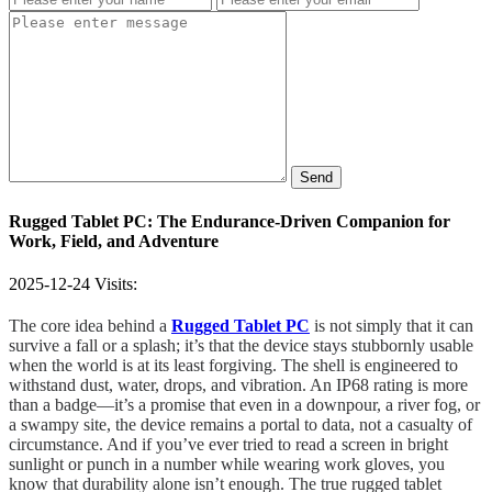
Send
Rugged Tablet PC: The Endurance-Driven Companion for
Work, Field, and Adventure
2025-12-24
Visits:
The core idea behind a
Rugged Tablet PC
is not simply that it can
survive a fall or a splash; it’s that the device stays stubbornly usable
when the world is at its least forgiving. The shell is engineered to
withstand dust, water, drops, and vibration. An IP68 rating is more
than a badge—it’s a promise that even in a downpour, a river fog, or
a swampy site, the device remains a portal to data, not a casualty of
circumstance. And if you’ve ever tried to read a screen in bright
sunlight or punch in a number while wearing work gloves, you
know that durability alone isn’t enough. The true rugged tablet