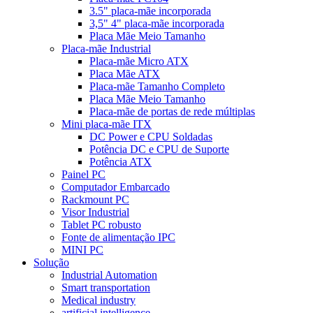
3.5" placa-mãe incorporada
3,5" 4" placa-mãe incorporada
Placa Mãe Meio Tamanho
Placa-mãe Industrial
Placa-mãe Micro ATX
Placa Mãe ATX
Placa-mãe Tamanho Completo
Placa Mãe Meio Tamanho
Placa-mãe de portas de rede múltiplas
Mini placa-mãe ITX
DC Power e CPU Soldadas
Potência DC e CPU de Suporte
Potência ATX
Painel PC
Computador Embarcado
Rackmount PC
Visor Industrial
Tablet PC robusto
Fonte de alimentação IPC
MINI PC
Solução
Industrial Automation
Smart transportation
Medical industry
artificial intelligence