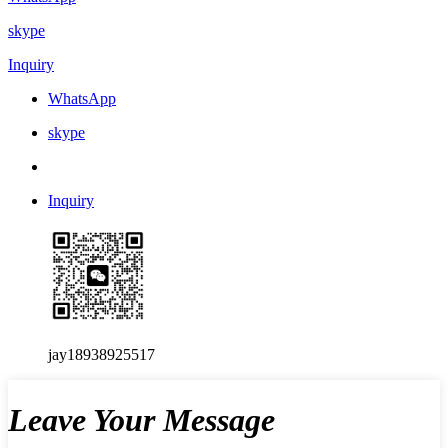
skype
Inquiry
WhatsApp
skype
Inquiry
jay18938925517
Leave Your Message