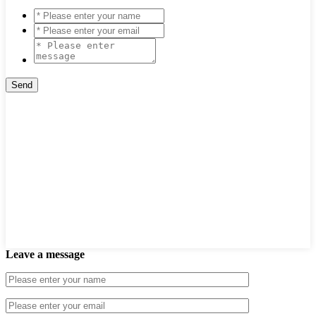
Leave a message