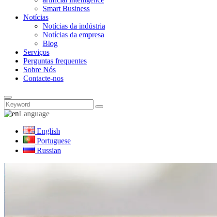
Smart Business
Notícias
Notícias da indústria
Notícias da empresa
Blog
Serviços
Perguntas frequentes
Sobre Nós
Contacte-nos
Language
English
Portuguese
Russian