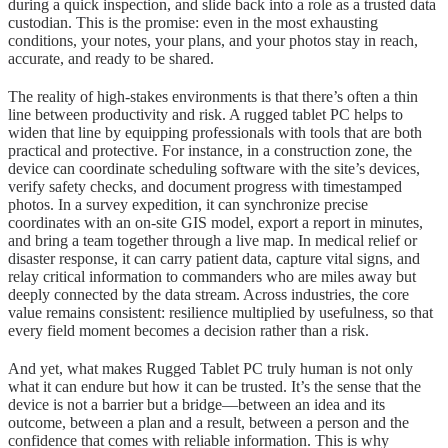
during a quick inspection, and slide back into a role as a trusted data
custodian. This is the promise: even in the most exhausting
conditions, your notes, your plans, and your photos stay in reach,
accurate, and ready to be shared.
The reality of high-stakes environments is that there’s often a thin
line between productivity and risk. A rugged tablet PC helps to
widen that line by equipping professionals with tools that are both
practical and protective. For instance, in a construction zone, the
device can coordinate scheduling software with the site’s devices,
verify safety checks, and document progress with timestamped
photos. In a survey expedition, it can synchronize precise
coordinates with an on-site GIS model, export a report in minutes,
and bring a team together through a live map. In medical relief or
disaster response, it can carry patient data, capture vital signs, and
relay critical information to commanders who are miles away but
deeply connected by the data stream. Across industries, the core
value remains consistent: resilience multiplied by usefulness, so that
every field moment becomes a decision rather than a risk.
And yet, what makes Rugged Tablet PC truly human is not only
what it can endure but how it can be trusted. It’s the sense that the
device is not a barrier but a bridge—between an idea and its
outcome, between a plan and a result, between a person and the
confidence that comes with reliable information. This is why