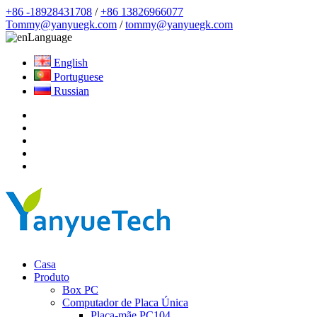
+86 -18928431708
/
+86 13826966077
Tommy@yanyuegk.com
/
tommy@yanyuegk.com
Language
English
Portuguese
Russian
Casa
Produto
Box PC
Computador de Placa Única
Placa-mãe PC104