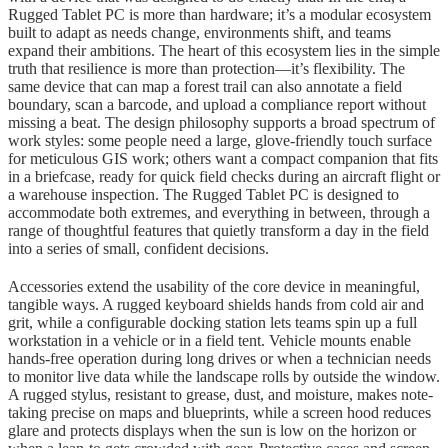
Rugged Tablet PC is more than hardware; it’s a modular ecosystem
built to adapt as needs change, environments shift, and teams
expand their ambitions. The heart of this ecosystem lies in the simple
truth that resilience is more than protection—it’s flexibility. The
same device that can map a forest trail can also annotate a field
boundary, scan a barcode, and upload a compliance report without
missing a beat. The design philosophy supports a broad spectrum of
work styles: some people need a large, glove-friendly touch surface
for meticulous GIS work; others want a compact companion that fits
in a briefcase, ready for quick field checks during an aircraft flight or
a warehouse inspection. The Rugged Tablet PC is designed to
accommodate both extremes, and everything in between, through a
range of thoughtful features that quietly transform a day in the field
into a series of small, confident decisions.
Accessories extend the usability of the core device in meaningful,
tangible ways. A rugged keyboard shields hands from cold air and
grit, while a configurable docking station lets teams spin up a full
workstation in a vehicle or in a field tent. Vehicle mounts enable
hands-free operation during long drives or when a technician needs
to monitor live data while the landscape rolls by outside the window.
A rugged stylus, resistant to grease, dust, and moisture, makes note-
taking precise on maps and blueprints, while a screen hood reduces
glare and protects displays when the sun is low on the horizon or