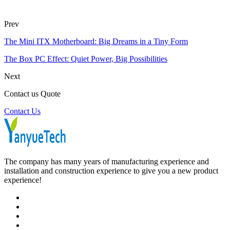
Prev
The Mini ITX Motherboard: Big Dreams in a Tiny Form
The Box PC Effect: Quiet Power, Big Possibilities
Next
Contact us Quote
Contact Us
The company has many years of manufacturing experience and
installation and construction experience to give you a new product
experience!