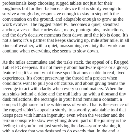
professionals keep choosing rugged tablets not just for their
toughness but for their balance: a device that is sturdy enough to
survive a rough day, responsive enough to stay in step with the
conversation on the ground, and adaptable enough to grow as the
work evolves. The rugged tablet PC becomes a quiet, steadfast
anchor, a vessel that carries data, maps, photographs, instructions,
and the day’s decisive moments from dawn until the job is done. It’s
not a hero; it’s a partner that keeps showing up, mile after mile, in all
kinds of weather, with a quiet, unassuming certainty that work can
continue when everything else seems to slow down.
As the miles accumulate and the tasks stack, the appeal of a Rugged
Tablet PC deepens. It’s not merely about hardware specs or a glossy
feature list; it’s about what those specifications enable in real, lived
experiences. It’s about preserving the thread of a project when
conditions want to pull you off course, and about giving teams the
leverage to act with clarity when every second matters. When the
sun sinks behind a ridge and the trail lights up with a thousand tiny
dusk reflections, the rectangle in your hand remains a constant, a
compact lighthouse in the wilderness of work. That is the essence of
the rugged tablet’s appeal: a sturdy, trustworthy, adaptable tool that
keeps pace with human ingenuity, even when the weather and the
terrain conspire to slow everything down. part of the journey is the
feeling that you’re not just surviving the day—you’re shaping it,
with a device that was designed to do exactly that. In the end, a