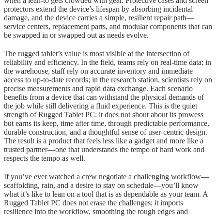
when a lean-to gets crowded with gear. Protective cases and screen
protectors extend the device’s lifespan by absorbing incidental
damage, and the device carries a simple, resilient repair path—
service centers, replacement parts, and modular components that can
be swapped in or swapped out as needs evolve.
The rugged tablet’s value is most visible at the intersection of
reliability and efficiency. In the field, teams rely on real-time data; in
the warehouse, staff rely on accurate inventory and immediate
access to up-to-date records; in the research station, scientists rely on
precise measurements and rapid data exchange. Each scenario
benefits from a device that can withstand the physical demands of
the job while still delivering a fluid experience. This is the quiet
strength of Rugged Tablet PC: it does not shout about its prowess
but earns its keep, time after time, through predictable performance,
durable construction, and a thoughtful sense of user-centric design.
The result is a product that feels less like a gadget and more like a
trusted partner—one that understands the tempo of hard work and
respects the tempo as well.
If you’ve ever watched a crew negotiate a challenging workflow—
scaffolding, rain, and a desire to stay on schedule—you’ll know
what it’s like to lean on a tool that is as dependable as your team. A
Rugged Tablet PC does not erase the challenges; it imports
resilience into the workflow, smoothing the rough edges and