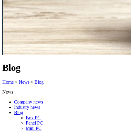
Blog
Home
>
News
>
Blog
News
Company news
Industry news
Blog
Box PC
Panel PC
Mini PC