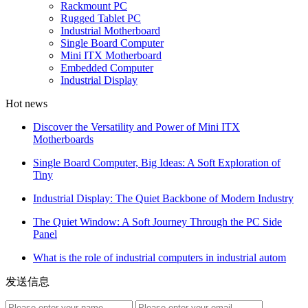
Rackmount PC
Rugged Tablet PC
Industrial Motherboard
Single Board Computer
Mini ITX Motherboard
Embedded Computer
Industrial Display
Hot news
Discover the Versatility and Power of Mini ITX
Motherboards
Single Board Computer, Big Ideas: A Soft Exploration of
Tiny
Industrial Display: The Quiet Backbone of Modern Industry
The Quiet Window: A Soft Journey Through the PC Side
Panel
What is the role of industrial computers in industrial autom
发送信息