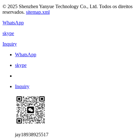
© 2025 Shenzhen Yanyue Technology Co., Ltd. Todos os direitos
reservados.
sitemap.xml
WhatsApp
skype
Inquiry
WhatsApp
skype
Inquiry
jay18938925517