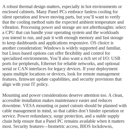
A robust thermal design matters, especially in hot environments or
enclosed cabinets. Many Panel PCs embrace fanless cooling for
silent operation and fewer moving parts, but you’ll want to verify
that the cooling method suits the expected ambient temperature and
vibration. Processing power and storage are not afterthoughts: select
a CPU that can handle your operating system and the workloads
you intend to run, and pair it with enough memory and fast storage
to keep dashboards and applications responsive. OS choice is
another consideration: Windows is widely supported and familiar,
but Linux-based options can offer flexibility and control for
specialized environments. You’ll also want a rich set of I/O: USB
ports for peripherals, Ethernet for reliable networks, and optional
serial or CAN interfaces for legacy devices. If your deployment
spans multiple locations or devices, look for remote management
features, firmware update capabilities, and security provisions that
align with your IT policy.
Mounting and power considerations deserve attention too. A clean,
accessible installation makes maintenance easier and reduces
downtime. VESA mounting or panel cutouts should be planned with
cable management in mind, so that cables don’t hinder operation or
service. Power redundancy, surge protection, and a stable supply
chain help ensure that a Panel PC remains available when it matters
most. Security features—biometric access, BIOS lockdowns,