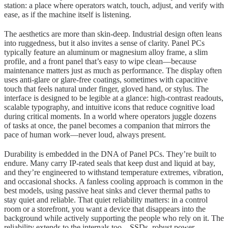
station: a place where operators watch, touch, adjust, and verify with
ease, as if the machine itself is listening.
The aesthetics are more than skin-deep. Industrial design often leans
into ruggedness, but it also invites a sense of clarity. Panel PCs
typically feature an aluminum or magnesium alloy frame, a slim
profile, and a front panel that’s easy to wipe clean—because
maintenance matters just as much as performance. The display often
uses anti-glare or glare-free coatings, sometimes with capacitive
touch that feels natural under finger, gloved hand, or stylus. The
interface is designed to be legible at a glance: high-contrast readouts,
scalable typography, and intuitive icons that reduce cognitive load
during critical moments. In a world where operators juggle dozens
of tasks at once, the panel becomes a companion that mirrors the
pace of human work—never loud, always present.
Durability is embedded in the DNA of Panel PCs. They’re built to
endure. Many carry IP-rated seals that keep dust and liquid at bay,
and they’re engineered to withstand temperature extremes, vibration,
and occasional shocks. A fanless cooling approach is common in the
best models, using passive heat sinks and clever thermal paths to
stay quiet and reliable. That quiet reliability matters: in a control
room or a storefront, you want a device that disappears into the
background while actively supporting the people who rely on it. The
reliability extends to the internals too—SSDs, robust power