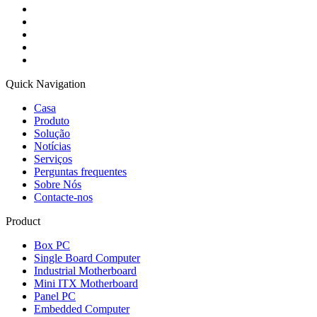
Quick Navigation
Casa
Produto
Solução
Notícias
Serviços
Perguntas frequentes
Sobre Nós
Contacte-nos
Product
Box PC
Single Board Computer
Industrial Motherboard
Mini ITX Motherboard
Panel PC
Embedded Computer