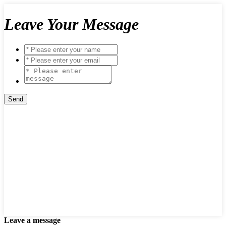
Leave Your Message
Leave a message