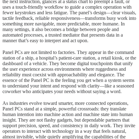
the next instruction, glances at a status chart to preempt a fault, or
uses a touch-friendly workflow to guide a complex operation with
fewer keystrokes and less fatigue. The panel’s design—clear visuals,
tactile feedback, reliable responsiveness—transforms busy work into
something more navigable, more predictable, more humane. In
many settings, it also becomes a bridge between people and
automated processes, a trusted mediator that presents data in a
manner that’s easy to interpret and act upon.
Panel PCs are not limited to factories. They appear in the command
station of a ship, a hospital’s patient-care station, a retail kiosk, or the
dashboard of a vehicle. They become digital touchpoints that unify
the user experience across environments where ruggedness and
reliability must coexist with approachability and elegance. The
essence of the Panel PC is the feeling you get when a system seems
to understand your intent and respond with clarity—like a seasoned
coworker who anticipates your needs without saying a word.
As industries evolve toward smarter, more connected operations,
Panel PCs stand at a simple, powerful crossroads: they translate
human intention into machine action and machine state into human
insight. They are not flashy gadgets, but dependable partners that
support precision, speed, and consistency in daily work. They invite
operators to interact with technology in a way that feels natural,
almost invisible, while quietly amplifying the capabilities of the