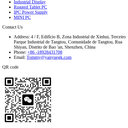
Industrial Display
Rugged Tablet PC
IPC Power Supply
MINI PC
Contact Us
Address:
4 / F, Edifício B, Zona Industrial de Xinhui, Terceiro
Parque Industrial de Tangtou, Comunidade de Tangtou, Rua
Shiyan, Distrito de Bao 'an, Shenzhen, China
Phone:
+86 -18928431708
Email:
Tommy@yanyuegk.com
QR code