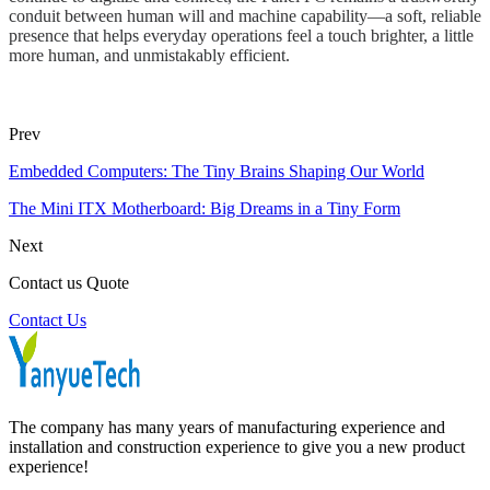
conduit between human will and machine capability—a soft, reliable
presence that helps everyday operations feel a touch brighter, a little
more human, and unmistakably efficient.
Prev
Embedded Computers: The Tiny Brains Shaping Our World
The Mini ITX Motherboard: Big Dreams in a Tiny Form
Next
Contact us Quote
Contact Us
The company has many years of manufacturing experience and
installation and construction experience to give you a new product
experience!