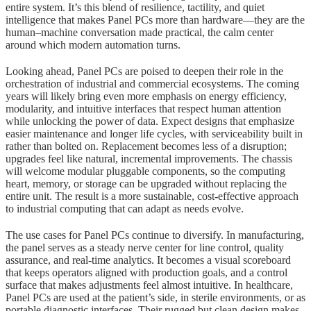
entire system. It’s this blend of resilience, tactility, and quiet
intelligence that makes Panel PCs more than hardware—they are the
human–machine conversation made practical, the calm center
around which modern automation turns.
Looking ahead, Panel PCs are poised to deepen their role in the
orchestration of industrial and commercial ecosystems. The coming
years will likely bring even more emphasis on energy efficiency,
modularity, and intuitive interfaces that respect human attention
while unlocking the power of data. Expect designs that emphasize
easier maintenance and longer life cycles, with serviceability built in
rather than bolted on. Replacement becomes less of a disruption;
upgrades feel like natural, incremental improvements. The chassis
will welcome modular pluggable components, so the computing
heart, memory, or storage can be upgraded without replacing the
entire unit. The result is a more sustainable, cost-effective approach
to industrial computing that can adapt as needs evolve.
The use cases for Panel PCs continue to diversify. In manufacturing,
the panel serves as a steady nerve center for line control, quality
assurance, and real-time analytics. It becomes a visual scoreboard
that keeps operators aligned with production goals, and a control
surface that makes adjustments feel almost intuitive. In healthcare,
Panel PCs are used at the patient’s side, in sterile environments, or as
portable diagnostic interfaces. Their rugged but clean design makes