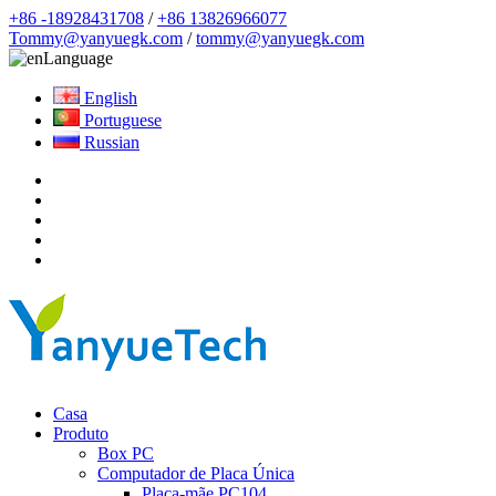
+86 -18928431708
/
+86 13826966077
Tommy@yanyuegk.com
/
tommy@yanyuegk.com
Language
English
Portuguese
Russian
Casa
Produto
Box PC
Computador de Placa Única
Placa-mãe PC104