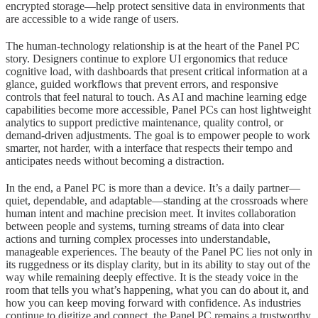
encrypted storage—help protect sensitive data in environments that
are accessible to a wide range of users.
The human-technology relationship is at the heart of the Panel PC
story. Designers continue to explore UI ergonomics that reduce
cognitive load, with dashboards that present critical information at a
glance, guided workflows that prevent errors, and responsive
controls that feel natural to touch. As AI and machine learning edge
capabilities become more accessible, Panel PCs can host lightweight
analytics to support predictive maintenance, quality control, or
demand-driven adjustments. The goal is to empower people to work
smarter, not harder, with a interface that respects their tempo and
anticipates needs without becoming a distraction.
In the end, a Panel PC is more than a device. It’s a daily partner—
quiet, dependable, and adaptable—standing at the crossroads where
human intent and machine precision meet. It invites collaboration
between people and systems, turning streams of data into clear
actions and turning complex processes into understandable,
manageable experiences. The beauty of the Panel PC lies not only in
its ruggedness or its display clarity, but in its ability to stay out of the
way while remaining deeply effective. It is the steady voice in the
room that tells you what’s happening, what you can do about it, and
how you can keep moving forward with confidence. As industries
continue to digitize and connect, the Panel PC remains a trustworthy