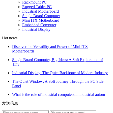
Rackmount PC
Rugged Tablet PC
Industrial Motherboard
Single Board Computer
Mini ITX Motherboard
Embedded Computer
Industrial Display
Hot news
Discover the Versatility and Power of Mini ITX
Motherboards
Single Board Computer, Big Ideas: A Soft Exploration of
Tiny
Industrial Display: The Quiet Backbone of Modern Industry
The Quiet Window: A Soft Journey Through the PC Side
Panel
What is the role of industrial computers in industrial autom
发送信息