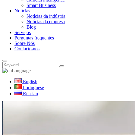
Smart Business
Notícias
Notícias da indústria
Notícias da empresa
Blog
Serviços
Perguntas frequentes
Sobre Nós
Contacte-nos
Language
English
Portuguese
Russian