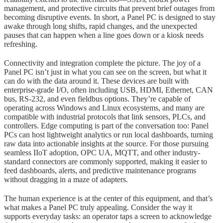
management, and protective circuits that prevent brief outages from
becoming disruptive events. In short, a Panel PC is designed to stay
awake through long shifts, rapid changes, and the unexpected
pauses that can happen when a line goes down or a kiosk needs
refreshing.
Connectivity and integration complete the picture. The joy of a
Panel PC isn’t just in what you can see on the screen, but what it
can do with the data around it. These devices are built with
enterprise-grade I/O, often including USB, HDMI, Ethernet, CAN
bus, RS-232, and even fieldbus options. They’re capable of
operating across Windows and Linux ecosystems, and many are
compatible with industrial protocols that link sensors, PLCs, and
controllers. Edge computing is part of the conversation too: Panel
PCs can host lightweight analytics or run local dashboards, turning
raw data into actionable insights at the source. For those pursuing
seamless IIoT adoption, OPC UA, MQTT, and other industry-
standard connectors are commonly supported, making it easier to
feed dashboards, alerts, and predictive maintenance programs
without dragging in a maze of adapters.
The human experience is at the center of this equipment, and that’s
what makes a Panel PC truly appealing. Consider the way it
supports everyday tasks: an operator taps a screen to acknowledge