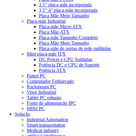
3.5" placa-mãe incorporada
3,5" 4" placa-mãe incorporada
Placa Mãe Meio Tamanho
Placa-mãe Industrial
Placa-mãe Micro ATX
Placa Mãe ATX
Placa-mãe Tamanho Completo
Placa Mãe Meio Tamanho
Placa-mãe de portas de rede múltiplas
Mini placa-mãe ITX
DC Power e CPU Soldadas
Potência DC e CPU de Suporte
Potência ATX
Painel PC
Computador Embarcado
Rackmount PC
Visor Industrial
Tablet PC robusto
Fonte de alimentação IPC
MINI PC
Solução
Industrial Automation
Smart transportation
Medical industry
artificial intelligence