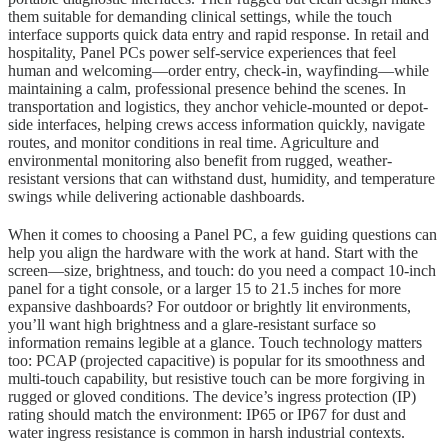
them suitable for demanding clinical settings, while the touch
interface supports quick data entry and rapid response. In retail and
hospitality, Panel PCs power self-service experiences that feel
human and welcoming—order entry, check-in, wayfinding—while
maintaining a calm, professional presence behind the scenes. In
transportation and logistics, they anchor vehicle-mounted or depot-
side interfaces, helping crews access information quickly, navigate
routes, and monitor conditions in real time. Agriculture and
environmental monitoring also benefit from rugged, weather-
resistant versions that can withstand dust, humidity, and temperature
swings while delivering actionable dashboards.
When it comes to choosing a Panel PC, a few guiding questions can
help you align the hardware with the work at hand. Start with the
screen—size, brightness, and touch: do you need a compact 10-inch
panel for a tight console, or a larger 15 to 21.5 inches for more
expansive dashboards? For outdoor or brightly lit environments,
you’ll want high brightness and a glare-resistant surface so
information remains legible at a glance. Touch technology matters
too: PCAP (projected capacitive) is popular for its smoothness and
multi-touch capability, but resistive touch can be more forgiving in
rugged or gloved conditions. The device’s ingress protection (IP)
rating should match the environment: IP65 or IP67 for dust and
water ingress resistance is common in harsh industrial contexts.