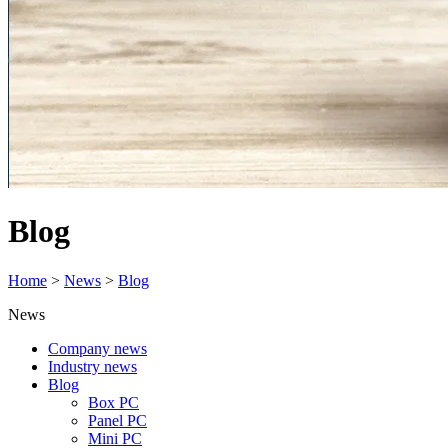
Blog
Home
>
News
>
Blog
News
Company news
Industry news
Blog
Box PC
Panel PC
Mini PC