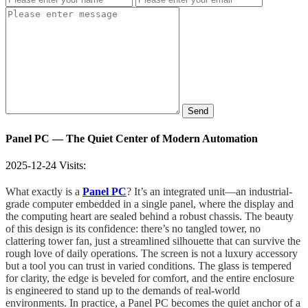
Send
Panel PC — The Quiet Center of Modern Automation
2025-12-24
Visits:
What exactly is a
Panel PC
? It’s an integrated unit—an industrial-
grade computer embedded in a single panel, where the display and
the computing heart are sealed behind a robust chassis. The beauty
of this design is its confidence: there’s no tangled tower, no
clattering tower fan, just a streamlined silhouette that can survive the
rough love of daily operations. The screen is not a luxury accessory
but a tool you can trust in varied conditions. The glass is tempered
for clarity, the edge is beveled for comfort, and the entire enclosure
is engineered to stand up to the demands of real-world
environments. In practice, a Panel PC becomes the quiet anchor of a