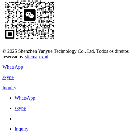
© 2025 Shenzhen Yanyue Technology Co., Ltd. Todos os direitos
reservados.
sitemap.xml
WhatsApp
skype
Inquiry
WhatsApp
skype
Inquiry