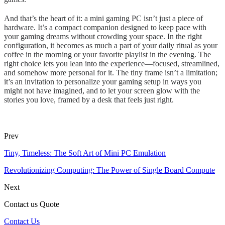
And that’s the heart of it: a mini gaming PC isn’t just a piece of
hardware. It’s a compact companion designed to keep pace with
your gaming dreams without crowding your space. In the right
configuration, it becomes as much a part of your daily ritual as your
coffee in the morning or your favorite playlist in the evening. The
right choice lets you lean into the experience—focused, streamlined,
and somehow more personal for it. The tiny frame isn’t a limitation;
it’s an invitation to personalize your gaming setup in ways you
might not have imagined, and to let your screen glow with the
stories you love, framed by a desk that feels just right.
Prev
Tiny, Timeless: The Soft Art of Mini PC Emulation
Revolutionizing Computing: The Power of Single Board Compute
Next
Contact us Quote
Contact Us