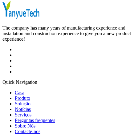
The company has many years of manufacturing experience and
installation and construction experience to give you a new product
experience!
Quick Navigation
Casa
Produto
Solução
Notícias
Serviços
Perguntas frequentes
Sobre Nós
Contacte-nos