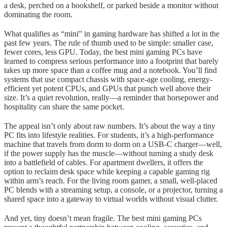
a desk, perched on a bookshelf, or parked beside a monitor without
dominating the room.
What qualifies as “mini” in gaming hardware has shifted a lot in the
past few years. The rule of thumb used to be simple: smaller case,
fewer cores, less GPU. Today, the best mini gaming PCs have
learned to compress serious performance into a footprint that barely
takes up more space than a coffee mug and a notebook. You’ll find
systems that use compact chassis with space-age cooling, energy-
efficient yet potent CPUs, and GPUs that punch well above their
size. It’s a quiet revolution, really—a reminder that horsepower and
hospitality can share the same pocket.
The appeal isn’t only about raw numbers. It’s about the way a tiny
PC fits into lifestyle realities. For students, it’s a high-performance
machine that travels from dorm to dorm on a USB-C charger—well,
if the power supply has the muscle—without turning a study desk
into a battlefield of cables. For apartment dwellers, it offers the
option to reclaim desk space while keeping a capable gaming rig
within arm’s reach. For the living room gamer, a small, well-placed
PC blends with a streaming setup, a console, or a projector, turning a
shared space into a gateway to virtual worlds without visual clutter.
And yet, tiny doesn’t mean fragile. The best mini gaming PCs