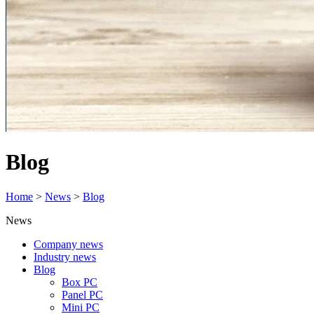
Blog
Home
>
News
>
Blog
News
Company news
Industry news
Blog
Box PC
Panel PC
Mini PC