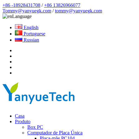
+86 -18928431708
/
+86 13826966077
Tommy@yanyuegk.com
/
tommy@yanyuegk.com
Language
English
Portuguese
Russian
Casa
Produto
Box PC
Computador de Placa Única
Placa-mãe PC104