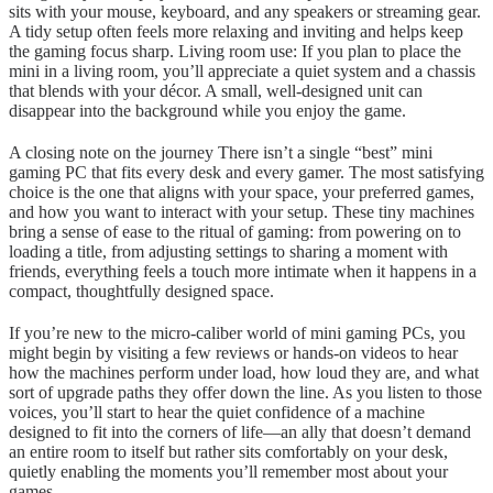
sits with your mouse, keyboard, and any speakers or streaming gear.
A tidy setup often feels more relaxing and inviting and helps keep
the gaming focus sharp. Living room use: If you plan to place the
mini in a living room, you’ll appreciate a quiet system and a chassis
that blends with your décor. A small, well-designed unit can
disappear into the background while you enjoy the game.
A closing note on the journey There isn’t a single “best” mini
gaming PC that fits every desk and every gamer. The most satisfying
choice is the one that aligns with your space, your preferred games,
and how you want to interact with your setup. These tiny machines
bring a sense of ease to the ritual of gaming: from powering on to
loading a title, from adjusting settings to sharing a moment with
friends, everything feels a touch more intimate when it happens in a
compact, thoughtfully designed space.
If you’re new to the micro-caliber world of mini gaming PCs, you
might begin by visiting a few reviews or hands-on videos to hear
how the machines perform under load, how loud they are, and what
sort of upgrade paths they offer down the line. As you listen to those
voices, you’ll start to hear the quiet confidence of a machine
designed to fit into the corners of life—an ally that doesn’t demand
an entire room to itself but rather sits comfortably on your desk,
quietly enabling the moments you’ll remember most about your
games.