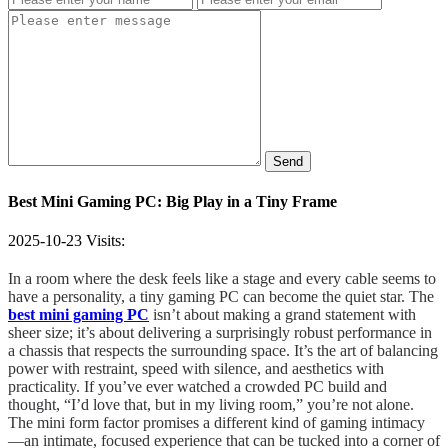
Send
Best Mini Gaming PC: Big Play in a Tiny Frame
2025-10-23
Visits:
In a room where the desk feels like a stage and every cable seems to
have a personality, a tiny gaming PC can become the quiet star. The
best mini gaming PC
isn’t about making a grand statement with
sheer size; it’s about delivering a surprisingly robust performance in
a chassis that respects the surrounding space. It’s the art of balancing
power with restraint, speed with silence, and aesthetics with
practicality. If you’ve ever watched a crowded PC build and
thought, “I’d love that, but in my living room,” you’re not alone.
The mini form factor promises a different kind of gaming intimacy
—an intimate, focused experience that can be tucked into a corner of