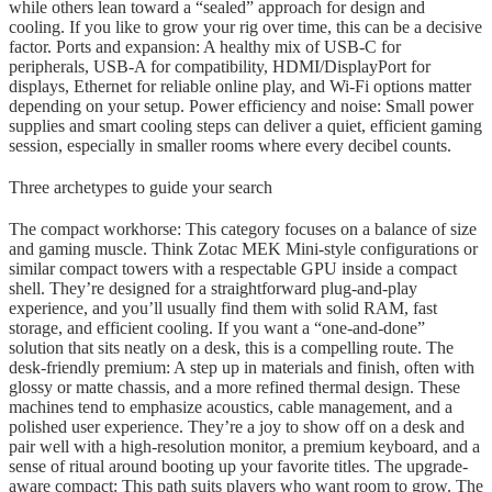
while others lean toward a “sealed” approach for design and
cooling. If you like to grow your rig over time, this can be a decisive
factor. Ports and expansion: A healthy mix of USB-C for
peripherals, USB-A for compatibility, HDMI/DisplayPort for
displays, Ethernet for reliable online play, and Wi-Fi options matter
depending on your setup. Power efficiency and noise: Small power
supplies and smart cooling steps can deliver a quiet, efficient gaming
session, especially in smaller rooms where every decibel counts.
Three archetypes to guide your search
The compact workhorse: This category focuses on a balance of size
and gaming muscle. Think Zotac MEK Mini-style configurations or
similar compact towers with a respectable GPU inside a compact
shell. They’re designed for a straightforward plug-and-play
experience, and you’ll usually find them with solid RAM, fast
storage, and efficient cooling. If you want a “one-and-done”
solution that sits neatly on a desk, this is a compelling route. The
desk-friendly premium: A step up in materials and finish, often with
glossy or matte chassis, and a more refined thermal design. These
machines tend to emphasize acoustics, cable management, and a
polished user experience. They’re a joy to show off on a desk and
pair well with a high-resolution monitor, a premium keyboard, and a
sense of ritual around booting up your favorite titles. The upgrade-
aware compact: This path suits players who want room to grow. The