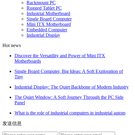
Rackmount PC
Rugged Tablet PC
Industrial Motherboard
Single Board Computer
Mini ITX Motherboard
Embedded Computer
Industrial Display
Hot news
Discover the Versatility and Power of Mini ITX
Motherboards
Single Board Computer, Big Ideas: A Soft Exploration of
Tiny
Industrial Display: The Quiet Backbone of Modern Industry
The Quiet Window: A Soft Journey Through the PC Side
Panel
What is the role of industrial computers in industrial autom
发送信息