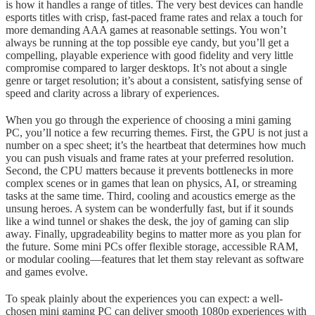
is how it handles a range of titles. The very best devices can handle
esports titles with crisp, fast-paced frame rates and relax a touch for
more demanding AAA games at reasonable settings. You won’t
always be running at the top possible eye candy, but you’ll get a
compelling, playable experience with good fidelity and very little
compromise compared to larger desktops. It’s not about a single
genre or target resolution; it’s about a consistent, satisfying sense of
speed and clarity across a library of experiences.
When you go through the experience of choosing a mini gaming
PC, you’ll notice a few recurring themes. First, the GPU is not just a
number on a spec sheet; it’s the heartbeat that determines how much
you can push visuals and frame rates at your preferred resolution.
Second, the CPU matters because it prevents bottlenecks in more
complex scenes or in games that lean on physics, AI, or streaming
tasks at the same time. Third, cooling and acoustics emerge as the
unsung heroes. A system can be wonderfully fast, but if it sounds
like a wind tunnel or shakes the desk, the joy of gaming can slip
away. Finally, upgradeability begins to matter more as you plan for
the future. Some mini PCs offer flexible storage, accessible RAM,
or modular cooling—features that let them stay relevant as software
and games evolve.
To speak plainly about the experiences you can expect: a well-
chosen mini gaming PC can deliver smooth 1080p experiences with