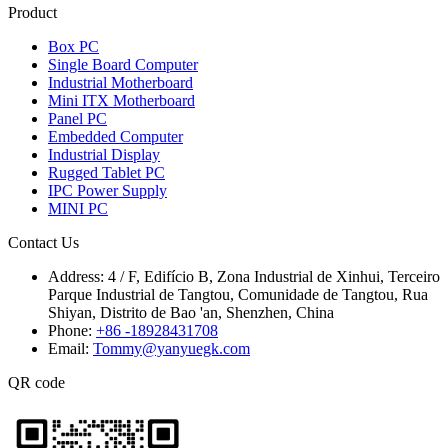
Product
Box PC
Single Board Computer
Industrial Motherboard
Mini ITX Motherboard
Panel PC
Embedded Computer
Industrial Display
Rugged Tablet PC
IPC Power Supply
MINI PC
Contact Us
Address:
4 / F, Edifício B, Zona Industrial de Xinhui, Terceiro
Parque Industrial de Tangtou, Comunidade de Tangtou, Rua
Shiyan, Distrito de Bao 'an, Shenzhen, China
Phone:
+86 -18928431708
Email:
Tommy@yanyuegk.com
QR code