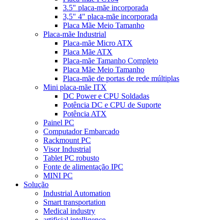
3.5" placa-mãe incorporada
3,5" 4" placa-mãe incorporada
Placa Mãe Meio Tamanho
Placa-mãe Industrial
Placa-mãe Micro ATX
Placa Mãe ATX
Placa-mãe Tamanho Completo
Placa Mãe Meio Tamanho
Placa-mãe de portas de rede múltiplas
Mini placa-mãe ITX
DC Power e CPU Soldadas
Potência DC e CPU de Suporte
Potência ATX
Painel PC
Computador Embarcado
Rackmount PC
Visor Industrial
Tablet PC robusto
Fonte de alimentação IPC
MINI PC
Solução
Industrial Automation
Smart transportation
Medical industry
artificial intelligence