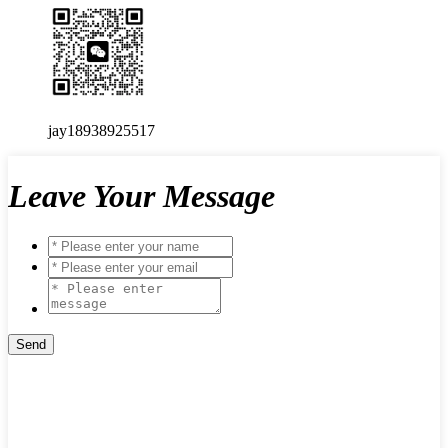
jay18938925517
Leave Your Message