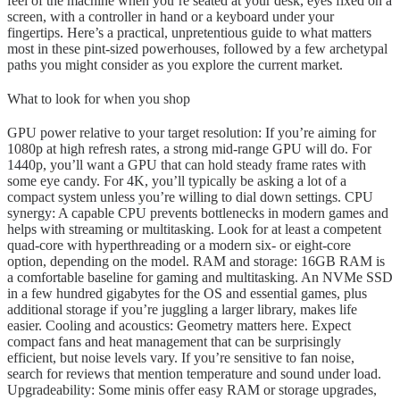
feel of the machine when you’re seated at your desk, eyes fixed on a
screen, with a controller in hand or a keyboard under your
fingertips. Here’s a practical, unpretentious guide to what matters
most in these pint-sized powerhouses, followed by a few archetypal
paths you might consider as you explore the current market.
What to look for when you shop
GPU power relative to your target resolution: If you’re aiming for
1080p at high refresh rates, a strong mid-range GPU will do. For
1440p, you’ll want a GPU that can hold steady frame rates with
some eye candy. For 4K, you’ll typically be asking a lot of a
compact system unless you’re willing to dial down settings. CPU
synergy: A capable CPU prevents bottlenecks in modern games and
helps with streaming or multitasking. Look for at least a competent
quad-core with hyperthreading or a modern six- or eight-core
option, depending on the model. RAM and storage: 16GB RAM is
a comfortable baseline for gaming and multitasking. An NVMe SSD
in a few hundred gigabytes for the OS and essential games, plus
additional storage if you’re juggling a larger library, makes life
easier. Cooling and acoustics: Geometry matters here. Expect
compact fans and heat management that can be surprisingly
efficient, but noise levels vary. If you’re sensitive to fan noise,
search for reviews that mention temperature and sound under load.
Upgradeability: Some minis offer easy RAM or storage upgrades,