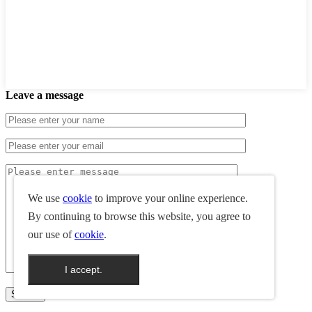
Leave a message
We use
cookie
to improve your online experience.
By continuing to browse this website, you agree to
our use of
cookie
.
I accept.