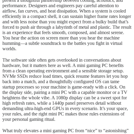
present a thoughtful partnership between cooling, acoustics, and
performance. Designers and engineers pay careful attention to
airflow, fan curves, and heat dissipation. When a system is cooled
efficiently in a compact shell, it can sustain higher frame rates longer
and with less noise than you might expect from a bulky build that’s
forced to push air through a labyrinth of metal and plastic. The result
is an experience that feels smooth, composed, and almost serene.
You hear the action on screen more than you hear the machine
humming—a subtle soundtrack to the battles you fight in virtual
worlds.
The software side often gets overlooked in conversations about
hardware, but it matters here as well. A mini gaming PC benefits
from a clean operating environment and a sensible storage setup.
NVMe SSDs reduce load times, quick resume features let you hop
back into a match, and a thoughtfully configured OS can tame
startup processes so your machine is game-ready with a click. On
the display side, pairing a mini PC with a capable monitor or a TV
heightens the whole vibe. A 1080p display can be a sweet spot for
high refresh rates, while a 1440p panel preserves detail without
demanding ultra-high-end GPUs in every scenario. It’s your space,
your rules, and the right mini PC makes those rules extensions of
your personal gaming ritual.
What truly elevates a mini gaming PC from “nice” to “astonishing”