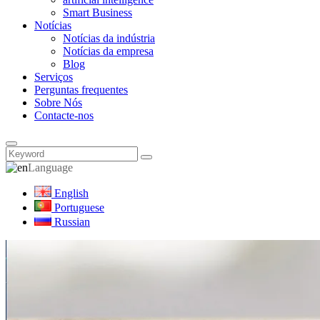
Smart Business
Notícias
Notícias da indústria
Notícias da empresa
Blog
Serviços
Perguntas frequentes
Sobre Nós
Contacte-nos
Language
English
Portuguese
Russian