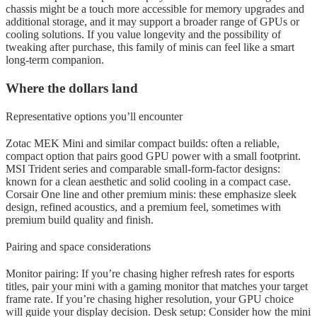
chassis might be a touch more accessible for memory upgrades and
additional storage, and it may support a broader range of GPUs or
cooling solutions. If you value longevity and the possibility of
tweaking after purchase, this family of minis can feel like a smart
long-term companion.
Where the dollars land
Representative options you’ll encounter
Zotac MEK Mini and similar compact builds: often a reliable,
compact option that pairs good GPU power with a small footprint.
MSI Trident series and comparable small-form-factor designs:
known for a clean aesthetic and solid cooling in a compact case.
Corsair One line and other premium minis: these emphasize sleek
design, refined acoustics, and a premium feel, sometimes with
premium build quality and finish.
Pairing and space considerations
Monitor pairing: If you’re chasing higher refresh rates for esports
titles, pair your mini with a gaming monitor that matches your target
frame rate. If you’re chasing higher resolution, your GPU choice
will guide your display decision. Desk setup: Consider how the mini