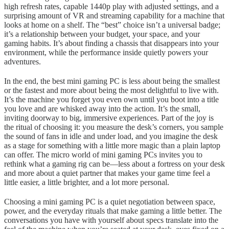
high refresh rates, capable 1440p play with adjusted settings, and a
surprising amount of VR and streaming capability for a machine that
looks at home on a shelf. The “best” choice isn’t a universal badge;
it’s a relationship between your budget, your space, and your
gaming habits. It’s about finding a chassis that disappears into your
environment, while the performance inside quietly powers your
adventures.
In the end, the best mini gaming PC is less about being the smallest
or the fastest and more about being the most delightful to live with.
It’s the machine you forget you even own until you boot into a title
you love and are whisked away into the action. It’s the small,
inviting doorway to big, immersive experiences. Part of the joy is
the ritual of choosing it: you measure the desk’s corners, you sample
the sound of fans in idle and under load, and you imagine the desk
as a stage for something with a little more magic than a plain laptop
can offer. The micro world of mini gaming PCs invites you to
rethink what a gaming rig can be—less about a fortress on your desk
and more about a quiet partner that makes your game time feel a
little easier, a little brighter, and a lot more personal.
Choosing a mini gaming PC is a quiet negotiation between space,
power, and the everyday rituals that make gaming a little better. The
conversations you have with yourself about specs translate into the